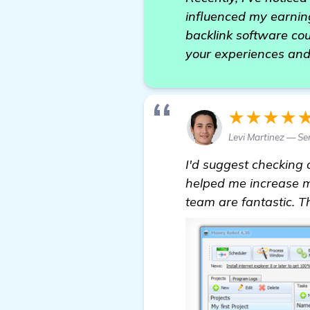
influenced my earning
backlink software coul
your experiences and
★★★★
Levi Martinez — Se
I'd suggest checking 
helped me increase m
team are fantastic. 