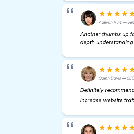
★★★★
Aaliyah Ruiz — Sen
Another thumbs up for
depth understanding o
★★★★
Quinn Davis — SEO
Definitely recommend 
increase website traf
★★★★