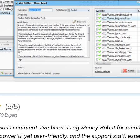
★
(5/5)
EO Expert
vious comment. I've been using Money Robot for month
 powerful yet user-friendly, and the support staff, espe