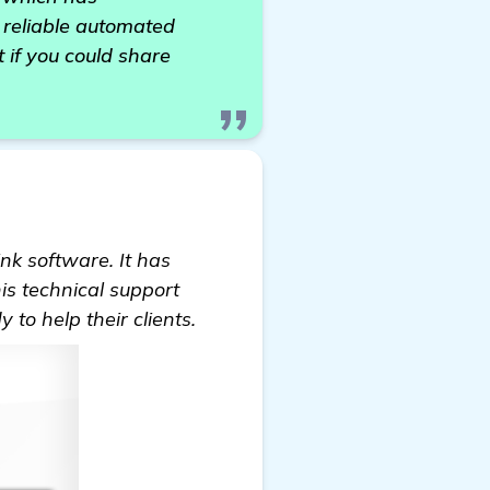
a reliable automated
t if you could share
nk software. It has
s technical support
o help their clients.