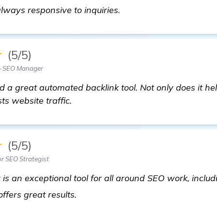
learn more
ways responsive to inquiries.
★
(5/5)
— SEO Manager
 a great automated backlink tool. Not only does it hel
ts website traffic.
★
(5/5)
or SEO Strategist
t
is an exceptional tool for all around SEO work, includi
automated backlink software
ffers great results.