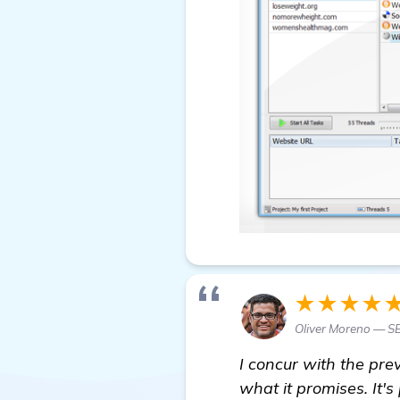
★★★★
Oliver Moreno — S
I concur with the pre
what it promises. It's