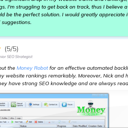
s. I'm struggling to get back on track, thus I believe 
d be the perfect solution. I would greatly appreciate i
 suggestions.
★
(5/5)
nior SEO Strategist
out the
Money Robot
for an effective automated backli
y website rankings remarkably. Moreover, Nick and hi
They have strong SEO knowledge and are always ready t