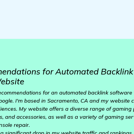
ndations for Automated Backlink 
ebsite
 recommendations for an automated backlink software 
ogle. I'm based in Sacramento, CA and my website ca
diences. My website offers a diverse range of gaming
, and accessories, as well as a variety of gaming se
sole repair.
d a significant drop in my website traffic and rankings