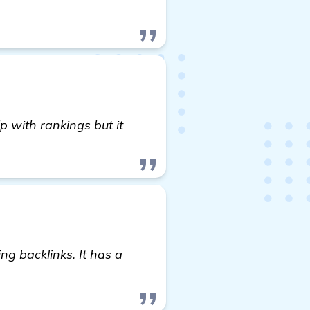
p with rankings but it
ng backlinks. It has a