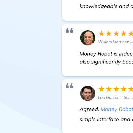
knowledgeable and al
★★★★
William Martinez 
Money Robot is indeed
also significantly boos
★★★★
Levi Garcia — Seni
Agreed.
Money Robo
simple interface and o