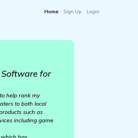
Home
Sign Up
Login
Software for
to help rank my
ters to both local
 products such as
rvices including game
, which has