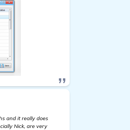
s and it really does
cially Nick, are very