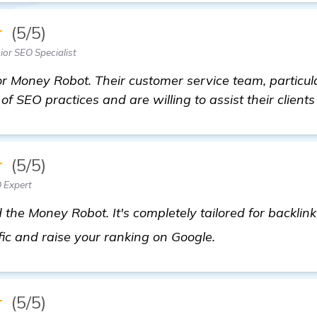
★
(5/5)
ior SEO Specialist
 Money Robot. Their customer service team, particular
f SEO practices and are willing to assist their clients
★
(5/5)
 Expert
the Money Robot. It's completely tailored for backlink 
details
fic and raise your ranking on Google.
★
(5/5)