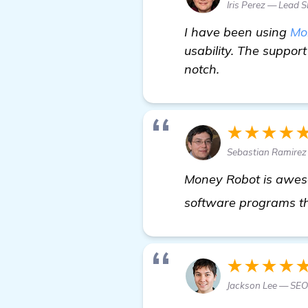
Iris Perez — Lead 
I have been using
Mo
usability. The suppor
notch.
★★★★
Sebastian Ramirez
Money Robot is awesom
software programs th
★★★★
Jackson Lee — SE