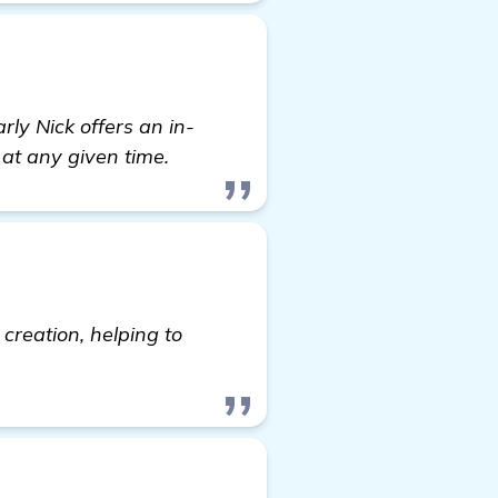
ly Nick offers an in-
 at any given time.
creation, helping to