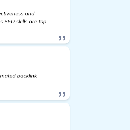
fectiveness and
s SEO skills are top
tomated backlink