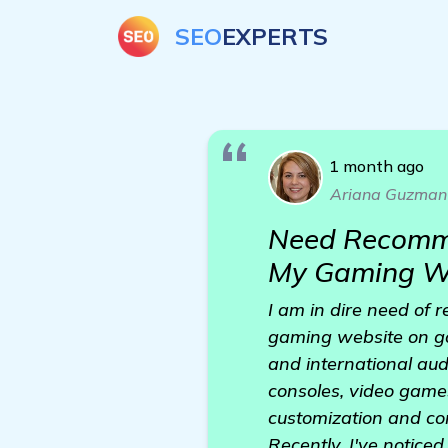
SEO
EXPERTS
1 month ago
Ariana Guzman
Need Recomme
My Gaming W
I am in dire need of
gaming website on go
and international au
consoles, video games
customization and con
Recently, I've notice