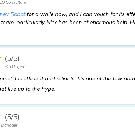
SEO Consultant
ney Robot
for a while now, and I can vouch for its ef
t team, particularly Nick has been of enormous help. Hi
★
(5/5)
 — SEO Expert
e! It is efficient and reliable. It’s one of the few au
get more information
at live up to the hype.
★
(5/5)
O Manager