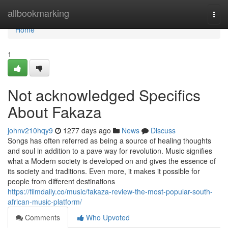
Home
allbookmarking
Togg
navi
Home
1
Not acknowledged Specifics
About Fakaza
johnv210hqy9
1277 days ago
News
Discuss
Songs has often referred as being a source of healing thoughts
and soul in addition to a pave way for revolution. Music signifies
what a Modern society is developed on and gives the essence of
its society and traditions. Even more, it makes it possible for
people from different destinations
https://filmdaily.co/music/fakaza-review-the-most-popular-south-
african-music-platform/
Comments
Who Upvoted