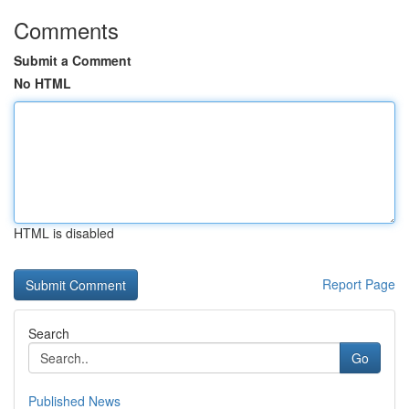
Comments
Submit a Comment
No HTML
HTML is disabled
Report Page
Search
Go
Published News