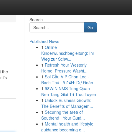
Search
Go
Published News
1
Online-
Kinderwunschbegleitung: Ihr
Weg zur Schw...
1
Refresh Your Westerly
Home: Pressure Washi...
t the
1
Soi Cầu VIP Chọn Lọc ·
nt's
Bạch Thủ Lô 24H: Dự Đoán...
1
98WIN NMS Tong Quan
Nen Tang Giai Tri Truc Tuyen
1
Unlock Business Growth:
The Benefits of Managem...
1
Securing the area of
Southend : Your Guid...
1
Mental health and lifestyle
guidance becoming e...