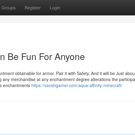
Groups
Register
Login
Can Be Fun For Anyone
antment obtainable for armor. Pair it with Safety, And it will be Just abou
ng any merchandise at any enchantment degree alterations the participa
le enchantments
https://vanshgamer.com/aqua-affinity-minecraft/