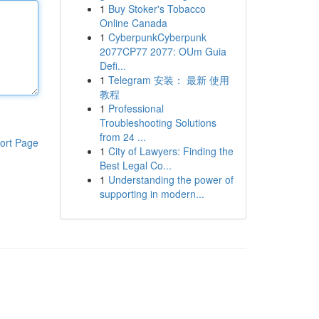
1
Buy Stoker's Tobacco
Online Canada
1
CyberpunkCyberpunk
2077CP77 2077: OUm Guia
Defi...
1
Telegram 安装： 最新 使用
教程
1
Professional
Troubleshooting Solutions
from 24 ...
ort Page
1
City of Lawyers: Finding the
Best Legal Co...
1
Understanding the power of
supporting in modern...