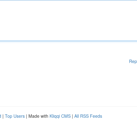
Rep
d
|
Top Users
| Made with
Kliqqi CMS
|
All RSS Feeds