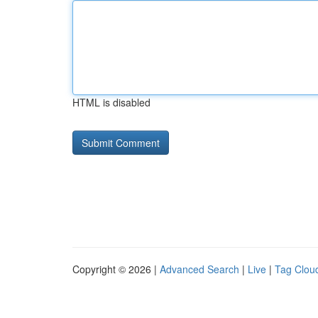
HTML is disabled
Copyright © 2026 |
Advanced Search
|
Live
|
Tag Clou