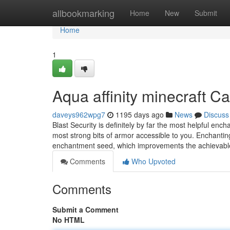
Home
allbookmarking
Home
New
Submit
Home
1
Aqua affinity minecraft 
daveys962wpg7
1195 days ago
News
Discuss
Blast Security is definitely by far the most helpful ench
most strong bits of armor accessible to you. Enchanti
enchantment seed, which improvements the achievab
Comments
Who Upvoted
Comments
Submit a Comment
No HTML