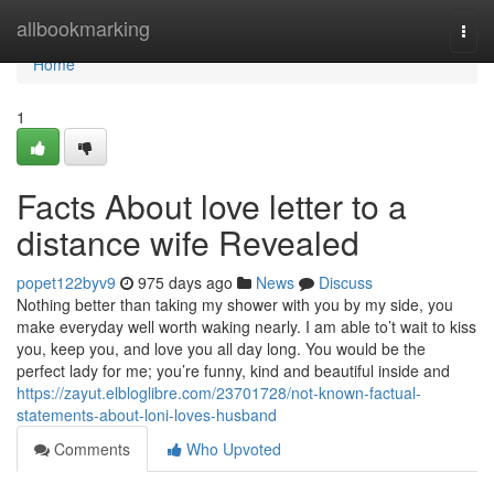
Home
allbookmarking
Togg
navi
Home
1
Facts About love letter to a
distance wife Revealed
popet122byv9
975 days ago
News
Discuss
Nothing better than taking my shower with you by my side, you
make everyday well worth waking nearly. I am able to’t wait to kiss
you, keep you, and love you all day long. You would be the
perfect lady for me; you’re funny, kind and beautiful inside and
https://zayut.elbloglibre.com/23701728/not-known-factual-
statements-about-loni-loves-husband
Comments
Who Upvoted