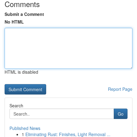
Comments
Submit a Comment
No HTML
HTML is disabled
Report Page
Search
Go
Published News
1
Eliminating Rust: Finishes, Light Removal ...