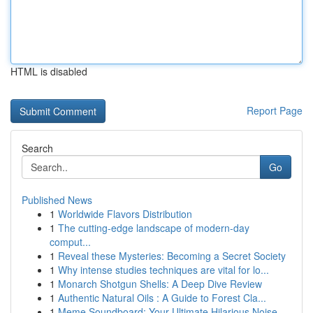
HTML is disabled
Report Page
Search
Go
Published News
1
Worldwide Flavors Distribution
1
The cutting-edge landscape of modern-day
comput...
1
Reveal these Mysteries: Becoming a Secret Society
1
Why intense studies techniques are vital for lo...
1
Monarch Shotgun Shells: A Deep Dive Review
1
Authentic Natural Oils : A Guide to Forest Cla...
1
Meme Soundboard: Your Ultimate Hilarious Noise