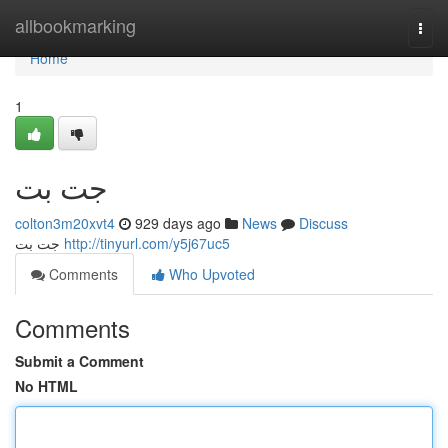
Home
allbookmarking
Togg
navi
Home
1
جت بت
colton3m20xvt4
929 days ago
News
Discuss
جت بت
http://tinyurl.com/y5j67uc5
Comments
Who Upvoted
Comments
Submit a Comment
No HTML