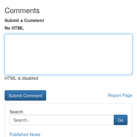
Comments
Submit a Comment
No HTML
HTML is disabled
Report Page
Search
Go
Published News