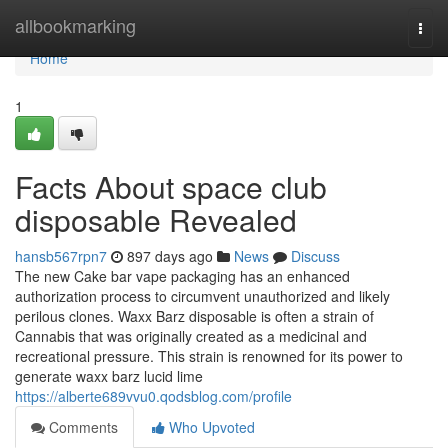
Home
allbookmarking
Togg
navi
Home
1
Facts About space club
disposable Revealed
hansb567rpn7
897 days ago
News
Discuss
The new Cake bar vape packaging has an enhanced
authorization process to circumvent unauthorized and likely
perilous clones. Waxx Barz disposable is often a strain of
Cannabis that was originally created as a medicinal and
recreational pressure. This strain is renowned for its power to
generate waxx barz lucid lime
https://alberte689vvu0.qodsblog.com/profile
Comments
Who Upvoted