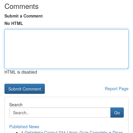
Comments
Submit a Comment
No HTML
HTML is disabled
Report Page
Search
Go
Published News
1
Geladeira Consul 334 Litros: Guia Completo e Dicas