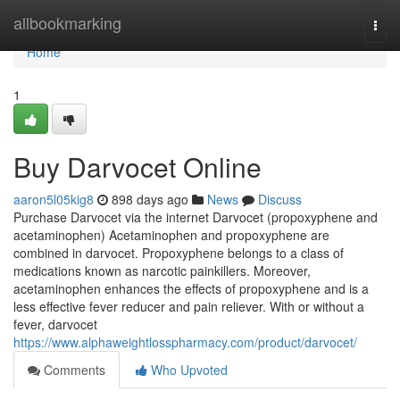
Home
allbookmarking
Togg
navi
Home
1
Buy Darvocet Online
aaron5l05kig8
898 days ago
News
Discuss
Purchase Darvocet via the internet Darvocet (propoxyphene and
acetaminophen) Acetaminophen and propoxyphene are
combined in darvocet. Propoxyphene belongs to a class of
medications known as narcotic painkillers. Moreover,
acetaminophen enhances the effects of propoxyphene and is a
less effective fever reducer and pain reliever. With or without a
fever, darvocet
https://www.alphaweightlosspharmacy.com/product/darvocet/
Comments
Who Upvoted