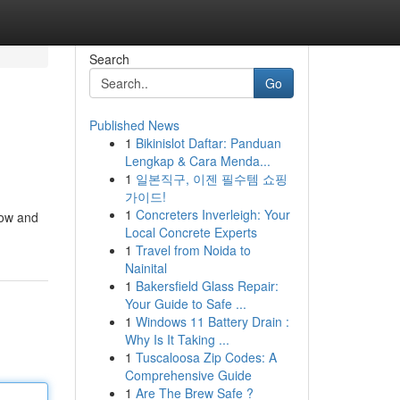
Search
Go
Published News
1
Bikinislot Daftar: Panduan
Lengkap & Cara Menda...
1
일본직구, 이젠 필수템 쇼핑
가이드!
1
Concreters Inverleigh: Your
now and
Local Concrete Experts
1
Travel from Noida to
Nainital
1
Bakersfield Glass Repair:
Your Guide to Safe ...
1
Windows 11 Battery Drain :
Why Is It Taking ...
1
Tuscaloosa Zip Codes: A
Comprehensive Guide
1
Are The Brew Safe ?