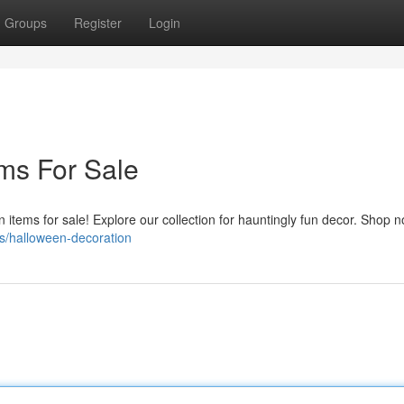
Groups
Register
Login
ms For Sale
n items for sale! Explore our collection for hauntingly fun decor. Shop 
s/halloween-decoration