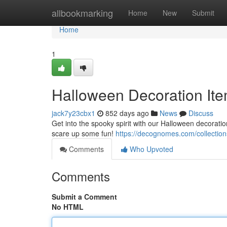
Home
allbookmarking
Home
New
Submit
Home
1
Halloween Decoration Ite
jack7y23cbx1
852 days ago
News
Discuss
Get into the spooky spirit with our Halloween decoratio
scare up some fun!
https://decognomes.com/collection
Comments
Who Upvoted
Comments
Submit a Comment
No HTML