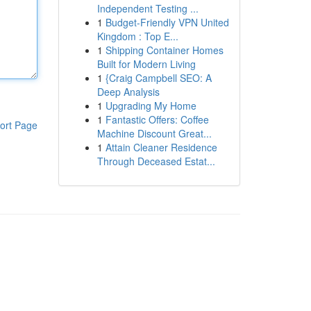
Independent Testing ...
1
Budget-Friendly VPN United
Kingdom : Top E...
1
Shipping Container Homes
Built for Modern Living
1
{Craig Campbell SEO: A
Deep Analysis
1
Upgrading My Home
1
Fantastic Offers: Coffee
ort Page
Machine Discount Great...
1
Attain Cleaner Residence
Through Deceased Estat...