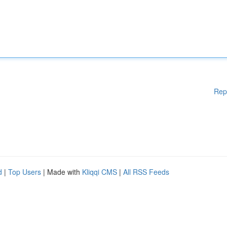
Rep
d
|
Top Users
| Made with
Kliqqi CMS
|
All RSS Feeds