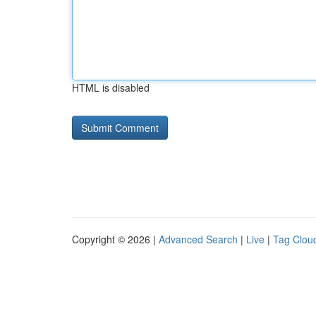
HTML is disabled
Copyright © 2026 |
Advanced Search
|
Live
|
Tag Clou