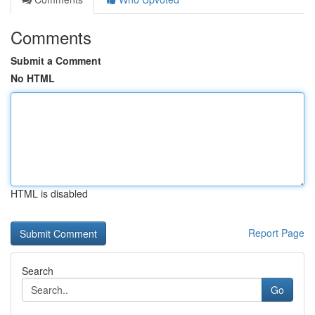
Comments
Submit a Comment
No HTML
HTML is disabled
Report Page
Search
Go