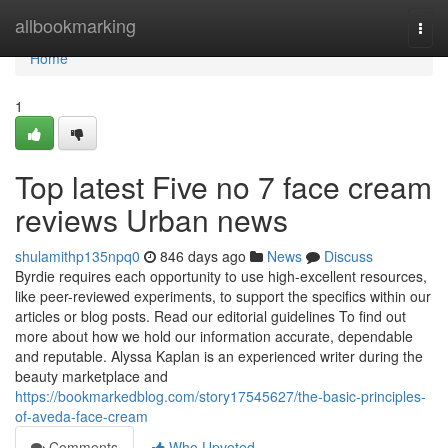
Home
allbookmarking
Togg
navi
Home
1
Top latest Five no 7 face cream
reviews Urban news
shulamithp135npq0
846 days ago
News
Discuss
Byrdie requires each opportunity to use high-excellent resources,
like peer-reviewed experiments, to support the specifics within our
articles or blog posts. Read our editorial guidelines To find out
more about how we hold our information accurate, dependable
and reputable. Alyssa Kaplan is an experienced writer during the
beauty marketplace and
https://bookmarkedblog.com/story17545627/the-basic-principles-
of-aveda-face-cream
Comments
Who Upvoted