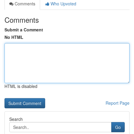
Comments
Who Upvoted
Comments
Submit a Comment
No HTML
HTML is disabled
Report Page
Search
Go