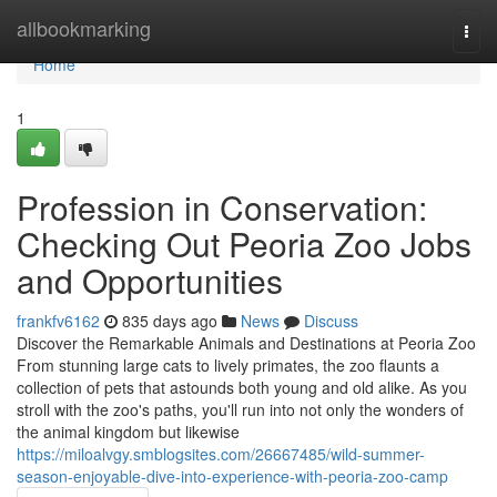
Home
allbookmarking
Togg
navi
Home
1
Profession in Conservation:
Checking Out Peoria Zoo Jobs
and Opportunities
frankfv6162
835 days ago
News
Discuss
Discover the Remarkable Animals and Destinations at Peoria Zoo
From stunning large cats to lively primates, the zoo flaunts a
collection of pets that astounds both young and old alike. As you
stroll with the zoo's paths, you'll run into not only the wonders of
the animal kingdom but likewise
https://miloalvgy.smblogsites.com/26667485/wild-summer-
season-enjoyable-dive-into-experience-with-peoria-zoo-camp