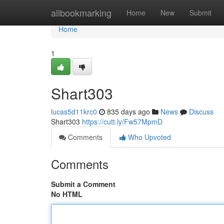
Home
allbookmarking
Home
New
Submit
Home
1
Shart303
lucas5d11krc0
835 days ago
News
Discuss
Shart303
https://cutt.ly/Fw57MpmD
Comments
Who Upvoted
Comments
Submit a Comment
No HTML