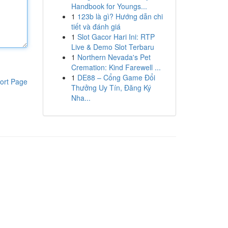
Handbook for Youngs...
1
123b là gì? Hướng dẫn chi
tiết và đánh giá
1
Slot Gacor Hari Ini: RTP
Live & Demo Slot Terbaru
1
Northern Nevada's Pet
Cremation: Kind Farewell ...
1
DE88 – Cổng Game Đổi
ort Page
Thưởng Uy Tín, Đăng Ký
Nha...