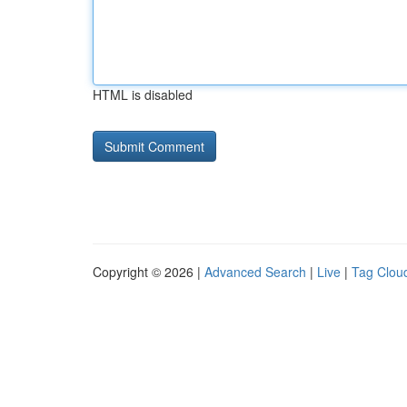
HTML is disabled
Copyright © 2026 |
Advanced Search
|
Live
|
Tag Clou