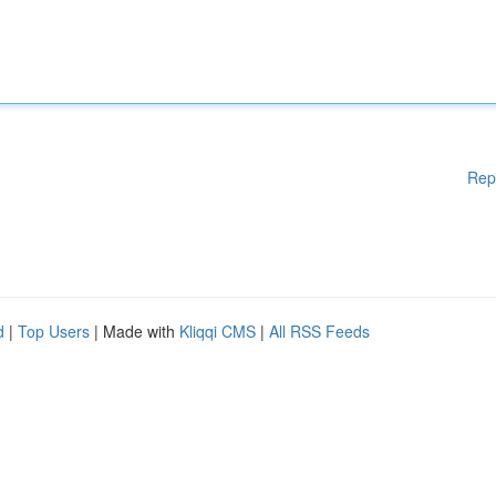
Rep
d
|
Top Users
| Made with
Kliqqi CMS
|
All RSS Feeds