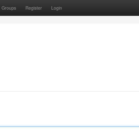
Groups
Register
Login