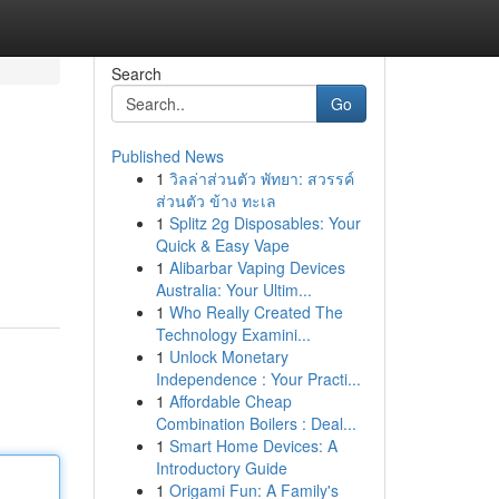
Search
Go
Published News
1
วิลล่าส่วนตัว พัทยา: สวรรค์
ส่วนตัว ข้าง ทะเล
1
Splitz 2g Disposables: Your
Quick & Easy Vape
1
Alibarbar Vaping Devices
Australia: Your Ultim...
1
Who Really Created The
Technology Examini...
1
Unlock Monetary
Independence : Your Practi...
1
Affordable Cheap
Combination Boilers : Deal...
1
Smart Home Devices: A
Introductory Guide
1
Origami Fun: A Family's