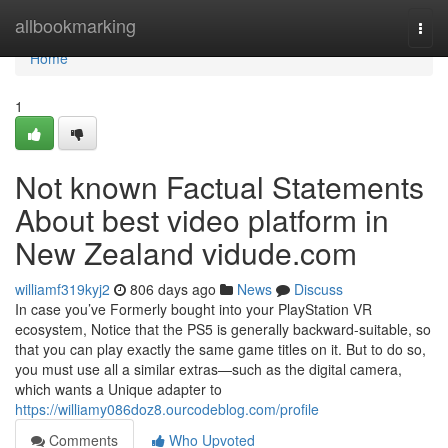
Home
allbookmarking
Togg
navi
Home
1
Not known Factual Statements
About best video platform in
New Zealand vidude.com
williamf319kyj2
806 days ago
News
Discuss
In case you’ve Formerly bought into your PlayStation VR
ecosystem, Notice that the PS5 is generally backward-suitable, so
that you can play exactly the same game titles on it. But to do so,
you must use all a similar extras—such as the digital camera,
which wants a Unique adapter to
https://williamy086doz8.ourcodeblog.com/profile
Comments
Who Upvoted