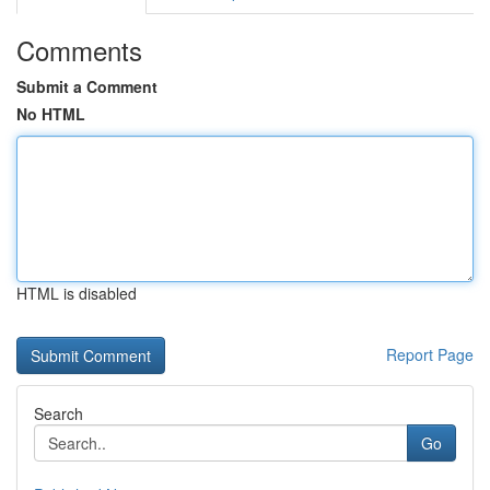
Comments
Submit a Comment
No HTML
HTML is disabled
Report Page
Search
Go