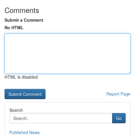
Comments
Submit a Comment
No HTML
HTML is disabled
Report Page
Search
Go
Published News