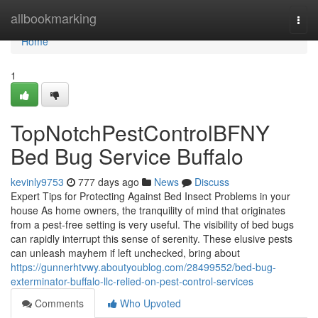
Home
allbookmarking
Togg
navi
Home
1
TopNotchPestControlBFNY
Bed Bug Service Buffalo
kevinly9753
777 days ago
News
Discuss
Expert Tips for Protecting Against Bed Insect Problems in your
house As home owners, the tranquility of mind that originates
from a pest-free setting is very useful. The visibility of bed bugs
can rapidly interrupt this sense of serenity. These elusive pests
can unleash mayhem if left unchecked, bring about
https://gunnerhtvwy.aboutyoublog.com/28499552/bed-bug-
exterminator-buffalo-llc-relied-on-pest-control-services
Comments
Who Upvoted