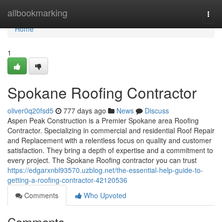
Home
allbookmarking
Togg
navi
Home
1
Spokane Roofing Contractor
oliver0q20fsd5
777 days ago
News
Discuss
Aspen Peak Construction is a Premier Spokane area Roofing
Contractor. Specializing in commercial and residential Roof Repair
and Replacement with a relentless focus on quality and customer
satisfaction. They bring a depth of expertise and a commitment to
every project. The Spokane Roofing contractor you can trust
https://edgarxnbl93570.uzblog.net/the-essential-help-guide-to-
getting-a-roofing-contractor-42120536
Comments
Who Upvoted
Comments