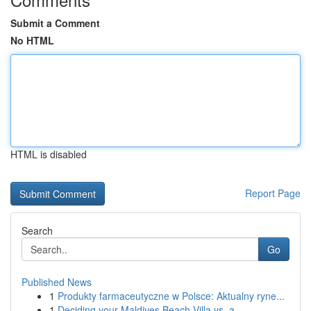
Submit a Comment
No HTML
HTML is disabled
Report Page
Search
Go
Published News
1
Produkty farmaceutyczne w Polsce: Aktualny ryne...
1
Deciding your Maldives Beach Villa vs. a ...