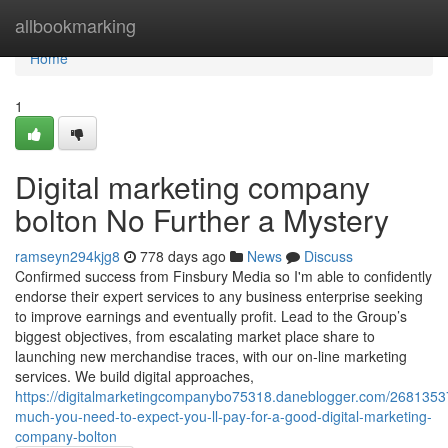
Home
allbookmarking
Home
1
Digital marketing company
bolton No Further a Mystery
ramseyn294kjg8
778 days ago
News
Discuss
Confirmed success from Finsbury Media so I'm able to confidently
endorse their expert services to any business enterprise seeking
to improve earnings and eventually profit. Lead to the Group’s
biggest objectives, from escalating market place share to
launching new merchandise traces, with our on-line marketing
services. We build digital approaches,
https://digitalmarketingcompanybo75318.daneblogger.com/2681353
much-you-need-to-expect-you-ll-pay-for-a-good-digital-marketing-
company-bolton