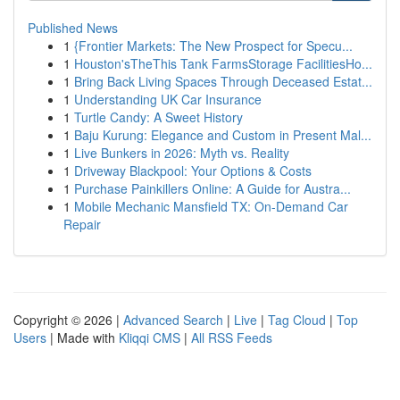
Published News
1
{Frontier Markets: The New Prospect for Specu...
1
Houston'sTheThis Tank FarmsStorage FacilitiesHo...
1
Bring Back Living Spaces Through Deceased Estat...
1
Understanding UK Car Insurance
1
Turtle Candy: A Sweet History
1
Baju Kurung: Elegance and Custom in Present Mal...
1
Live Bunkers in 2026: Myth vs. Reality
1
Driveway Blackpool: Your Options & Costs
1
Purchase Painkillers Online: A Guide for Austra...
1
Mobile Mechanic Mansfield TX: On-Demand Car
Repair
Copyright © 2026 |
Advanced Search
|
Live
|
Tag Cloud
|
Top
Users
| Made with
Kliqqi CMS
|
All RSS Feeds