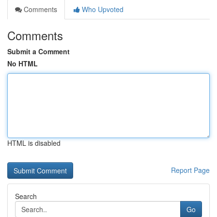
Comments
Who Upvoted
Comments
Submit a Comment
No HTML
HTML is disabled
Report Page
Search
Go