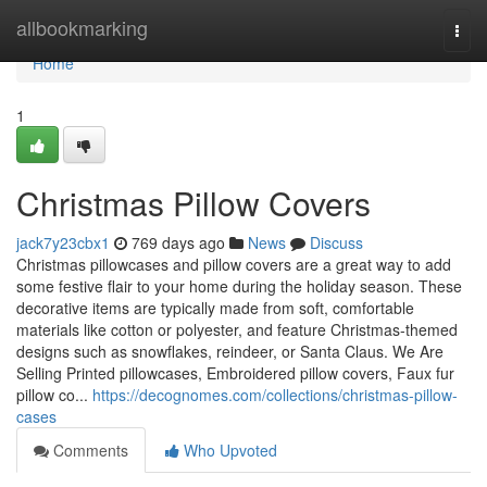
Home
allbookmarking
Togg
navi
Home
1
Christmas Pillow Covers
jack7y23cbx1
769 days ago
News
Discuss
Christmas pillowcases and pillow covers are a great way to add
some festive flair to your home during the holiday season. These
decorative items are typically made from soft, comfortable
materials like cotton or polyester, and feature Christmas-themed
designs such as snowflakes, reindeer, or Santa Claus. We Are
Selling Printed pillowcases, Embroidered pillow covers, Faux fur
pillow co...
https://decognomes.com/collections/christmas-pillow-
cases
Comments
Who Upvoted