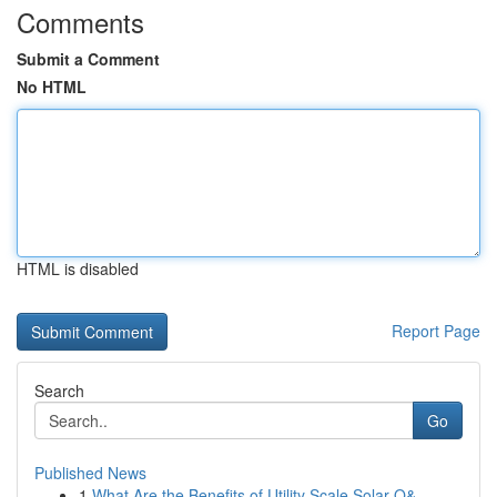
Comments
Submit a Comment
No HTML
HTML is disabled
Report Page
Search
Go
Published News
1
What Are the Benefits of Utility Scale Solar O&...