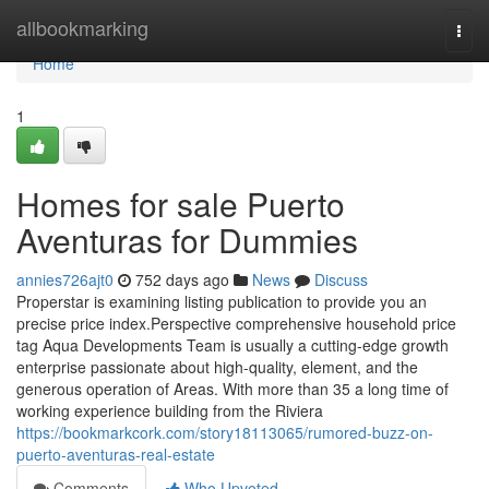
Home
allbookmarking
Togg
navi
Home
1
Homes for sale Puerto
Aventuras for Dummies
annies726ajt0
752 days ago
News
Discuss
Properstar is examining listing publication to provide you an
precise price index.Perspective comprehensive household price
tag Aqua Developments Team is usually a cutting-edge growth
enterprise passionate about high-quality, element, and the
generous operation of Areas. With more than 35 a long time of
working experience building from the Riviera
https://bookmarkcork.com/story18113065/rumored-buzz-on-
puerto-aventuras-real-estate
Comments
Who Upvoted