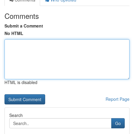
Comments
Submit a Comment
No HTML
HTML is disabled
Report Page
Search
Go