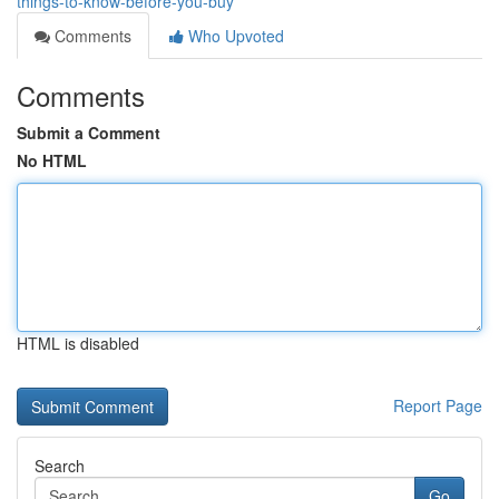
things-to-know-before-you-buy
Comments
Who Upvoted
Comments
Submit a Comment
No HTML
HTML is disabled
Report Page
Search
Go