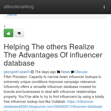
Home
allbookmarking
Togg
navi
Home
1
Helping The others Realize
The Advantages Of influencer
database
georgei814pwc5
754 days ago
News
Discuss
Filter Precision: Capacity to narrow down influencer lookups to
extremely unique conditions improves campaign relevance.
Influencity offers a versatile influencer database created for
brands and businesses to deal with influencer relationships
properly. You'll be able to try to find influencers by using a totally
free influencer lookup tool like Collabstr.
https://influencer-
database48260.blogsumer.com/28069201/influencer-database-