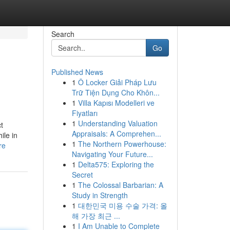
Search
Go
Published News
1
Ô Locker Giải Pháp Lưu
Trữ Tiện Dụng Cho Khôn...
1
Villa Kapısı Modelleri ve
Fiyatları
1
Understanding Valuation
t
Appraisals: A Comprehen...
ile in
1
The Northern Powerhouse:
re
Navigating Your Future...
1
Delta575: Exploring the
Secret
1
The Colossal Barbarian: A
Study in Strength
1
대한민국 미용 수술 가격: 올
해 가장 최근 ...
1
I Am Unable to Complete