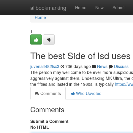
Home
allbookmarking
Home
New
Submit
Home
1
The best Side of lsd uses
juvenalt482lsx3
736 days ago
News
Discuss
The person may well come to be ever more suspicious o
aggressively against them. Undertaking MK-Ultra, the co
the fifties and lasted in the 1960s, is typically
https://
Comments
Who Upvoted
Comments
Submit a Comment
No HTML