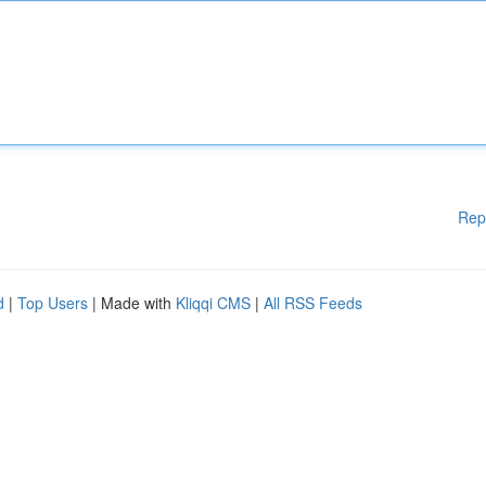
Rep
d
|
Top Users
| Made with
Kliqqi CMS
|
All RSS Feeds