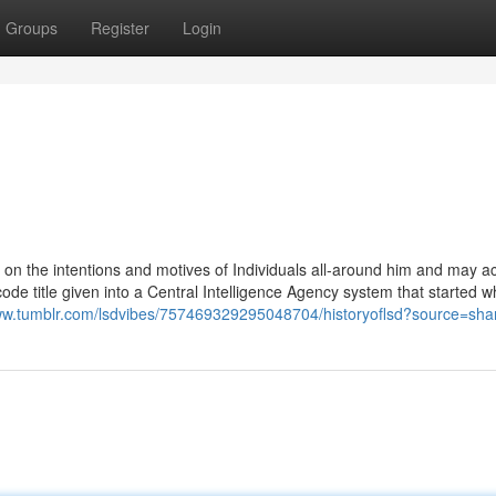
Groups
Register
Login
n the intentions and motives of Individuals all-around him and may ac
de title given into a Central Intelligence Agency system that started wh
www.tumblr.com/lsdvibes/757469329295048704/historyoflsd?source=sha