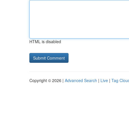
HTML is disabled
Copyright © 2026 |
Advanced Search
|
Live
|
Tag Clou