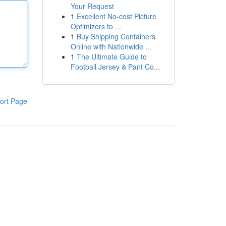
Your Request
1
Excellent No-cost Picture
Optimizers to ...
1
Buy Shipping Containers
Online with Nationwide ...
1
The Ultimate Guide to
Football Jersey & Pant Co...
ort Page