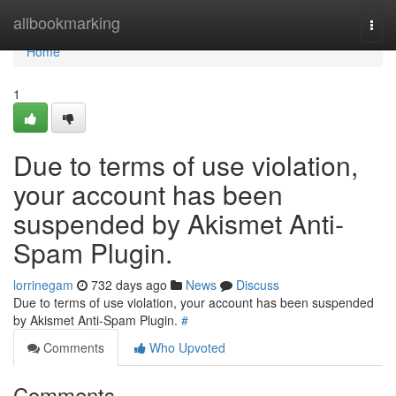
Home
allbookmarking
Togg
navi
Home
1
Due to terms of use violation,
your account has been
suspended by Akismet Anti-
Spam Plugin.
lorrinegam
732 days ago
News
Discuss
Due to terms of use violation, your account has been suspended
by Akismet Anti-Spam Plugin.
#
Comments
Who Upvoted
Comments