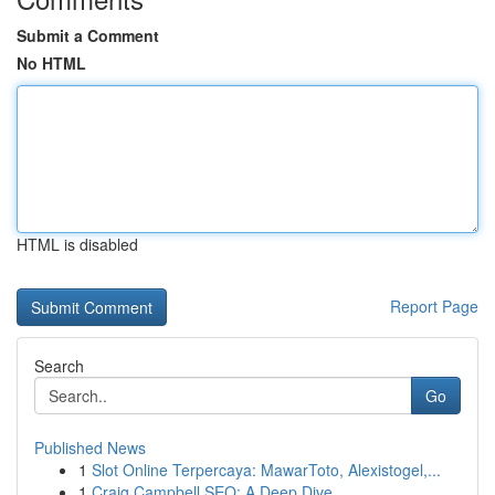
Submit a Comment
No HTML
HTML is disabled
Report Page
Search
Go
Published News
1
Slot Online Terpercaya: MawarToto, Alexistogel,...
1
Craig Campbell SEO: A Deep Dive