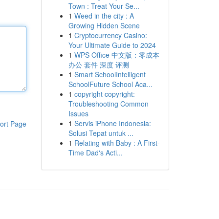
Town : Treat Your Se...
1
Weed in the city : A
Growing Hidden Scene
1
Cryptocurrency Casino:
Your Ultimate Guide to 2024
1
WPS Office 中文版：零成本
办公 套件 深度 评测
1
Smart SchoolIntelligent
SchoolFuture School Aca...
1
copyright copyright:
Troubleshooting Common
Issues
1
Servis iPhone Indonesia:
ort Page
Solusi Tepat untuk ...
1
Relating with Baby : A First-
Time Dad's Acti...