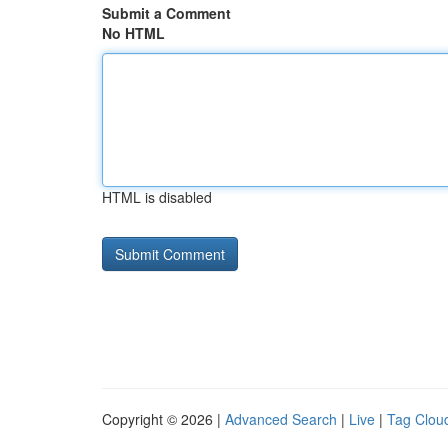
Submit a Comment
No HTML
HTML is disabled
Copyright © 2026 |
Advanced Search
|
Live
|
Tag Clou