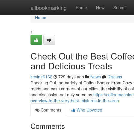
Home
allbookmarking
Home
New
Submit
Home
1
Check Out the Best Coff
and Delicious Treats
kevinjr6162
729 days ago
News
Discuss
Checking Out the Variety of Coffee Shops: From Cozy
roads and calm corners of our cities, the visibility of 
and discussion not only serve as
https://coffeemachin
overview-to-the-very-best-mixtures-in-the-area
Comments
Who Upvoted
Comments