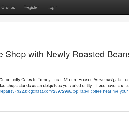
Groups
Register
Login
ee Shop with Newly Roasted Bean
 Community Cafes to Trendy Urban Mixture Houses As we navigate the
coffee shops stands as an ubiquitous yet varied entity. These havens of c
erepairs34322.blogchaat.com/28972968/top-rated-coffee-near-me-your-