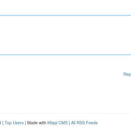
Rep
d
|
Top Users
| Made with
Kliqqi CMS
|
All RSS Feeds