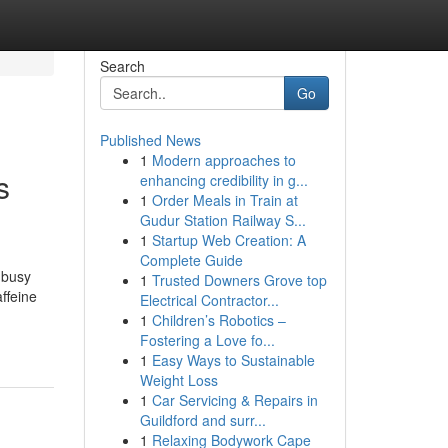
Search
Go
Published News
1
Modern approaches to
s
enhancing credibility in g...
1
Order Meals in Train at
Gudur Station Railway S...
1
Startup Web Creation: A
Complete Guide
 busy
1
Trusted Downers Grove top
affeine
Electrical Contractor...
1
Children’s Robotics –
Fostering a Love fo...
1
Easy Ways to Sustainable
Weight Loss
1
Car Servicing & Repairs in
Guildford and surr...
1
Relaxing Bodywork Cape