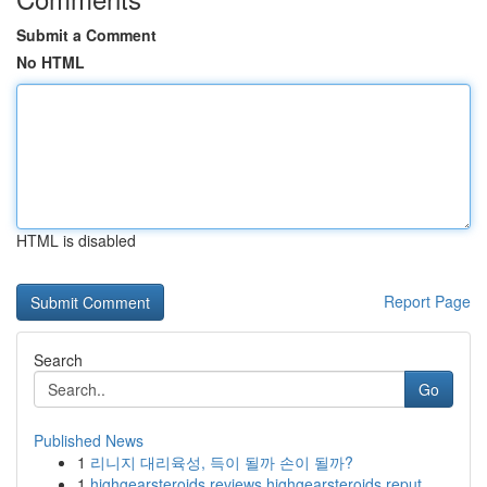
Submit a Comment
No HTML
HTML is disabled
Report Page
Search
Go
Published News
1
리니지 대리육성, 득이 될까 손이 될까?
1
highgearsteroids reviews highgearsteroids reput...