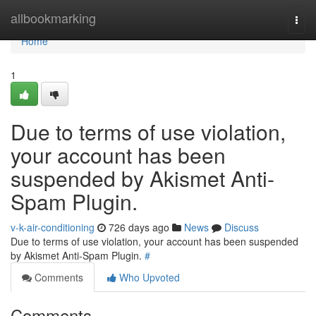
Home
allbookmarking
Togg
navi
Home
1
Due to terms of use violation,
your account has been
suspended by Akismet Anti-
Spam Plugin.
v-k-air-conditioning
726 days ago
News
Discuss
Due to terms of use violation, your account has been suspended
by Akismet Anti-Spam Plugin.
#
Comments
Who Upvoted
Comments