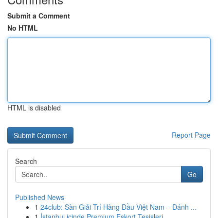
Submit a Comment
No HTML
HTML is disabled
Report Page
Search
Go
Published News
1
24club: Sàn Giải Trí Hàng Đầu Việt Nam – Đánh ...
1
İstanbul içinde Premium Eskort Tesisleri