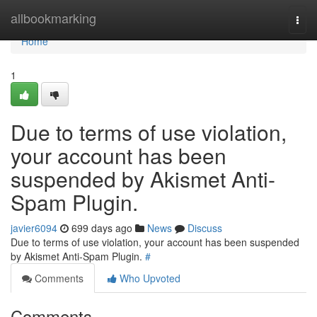
Home
allbookmarking
Togg
navi
Home
1
Due to terms of use violation,
your account has been
suspended by Akismet Anti-
Spam Plugin.
javier6094
699 days ago
News
Discuss
Due to terms of use violation, your account has been suspended
by Akismet Anti-Spam Plugin.
#
Comments
Who Upvoted
Comments