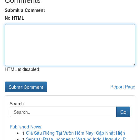
Submit a Comment
No HTML
HTML is disabled
Report Page
Search
Go
Published News
1
Giá Sầu Riêng Tại Vườn Hôm Nay: Cập Nhật Hiện
1
Sensasi Rasa Indonesia: Warung Indo Unggul di P...