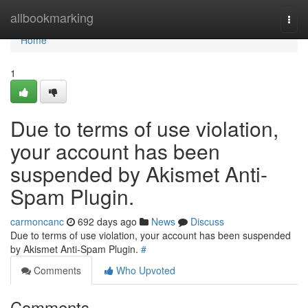
Home
allbookmarking
Togg
navi
Home
1
Due to terms of use violation,
your account has been
suspended by Akismet Anti-
Spam Plugin.
carmoncanc
692 days ago
News
Discuss
Due to terms of use violation, your account has been suspended
by Akismet Anti-Spam Plugin.
#
Comments
Who Upvoted
Comments