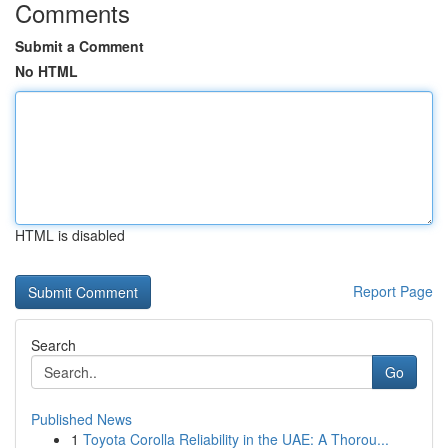
Comments
Submit a Comment
No HTML
HTML is disabled
Report Page
Search
Go
Published News
1
Toyota Corolla Reliability in the UAE: A Thorou...