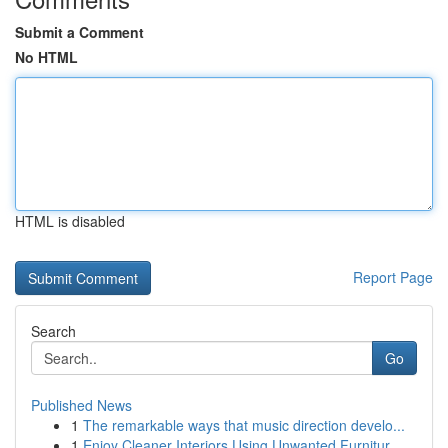
Submit a Comment
No HTML
HTML is disabled
Report Page
Search
Go
Published News
1
The remarkable ways that music direction develo...
1
Enjoy Cleaner Interiors Using Unwanted Furnitur...