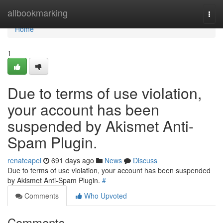
Home
allbookmarking
Togg
navi
Home
1
Due to terms of use violation,
your account has been
suspended by Akismet Anti-
Spam Plugin.
renateapel
691 days ago
News
Discuss
Due to terms of use violation, your account has been suspended
by Akismet Anti-Spam Plugin.
#
Comments
Who Upvoted
Comments