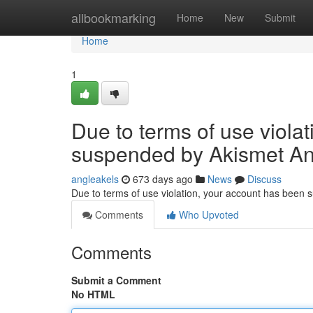
Home
allbookmarking
Home
New
Submit
Home
1
Due to terms of use viola
suspended by Akismet An
angleakels
673 days ago
News
Discuss
Due to terms of use violation, your account has been
Comments
Who Upvoted
Comments
Submit a Comment
No HTML