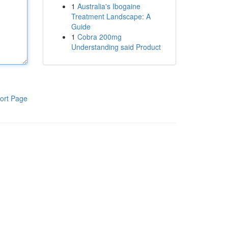
1
Australia's Ibogaine
Treatment Landscape: A
Guide
1
Cobra 200mg
Understanding said Product
ort Page