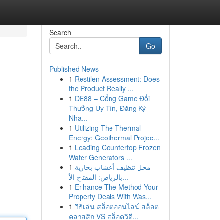
Search
Go
Published News
1
Restilen Assessment: Does
the Product Really ...
1
DE88 – Cổng Game Đổi
Thưởng Uy Tín, Đăng Ký
Nha...
1
Utilizing The Thermal
Energy: Geothermal Projec...
1
Leading Countertop Frozen
Water Generators ...
1
محل تنظيف أعشاب بخارية
بالرياض: المفتاح الأ...
1
Enhance The Method Your
Property Deals With Was...
1
วิธีเล่น สล็อตออนไลน์ สล็อต
คลาสสิก VS สล็อตวิดี...