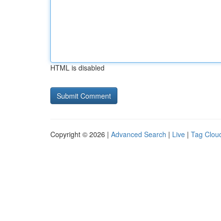
HTML is disabled
Copyright © 2026 |
Advanced Search
|
Live
|
Tag Clou