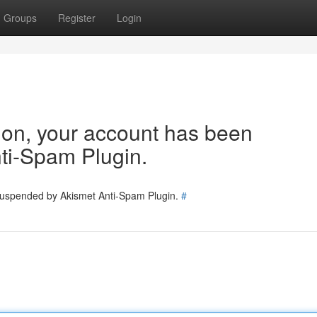
Groups
Register
Login
tion, your account has been
ti-Spam Plugin.
 suspended by Akismet Anti-Spam Plugin.
#