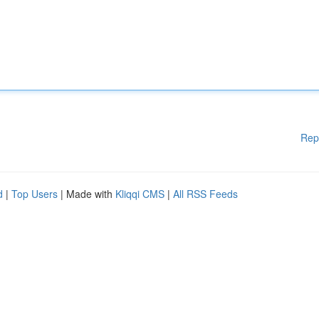
Rep
d
|
Top Users
| Made with
Kliqqi CMS
|
All RSS Feeds