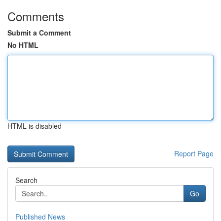
Comments
Submit a Comment
No HTML
HTML is disabled
Report Page
Search
Go
Published News