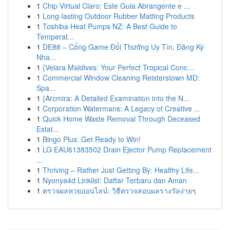
1
Chip Virtual Claro: Este Guia Abrangente e ...
1
Long-lasting Outdoor Rubber Matting Products
1
Toshiba Heat Pumps NZ: A Best Guide to
Temperat...
1
DE88 – Cổng Game Đổi Thưởng Uy Tín, Đăng Ký
Nha...
1
{Velara Maldives: Your Perfect Tropical Conc...
1
Commercial Window Cleaning Reisterstown MD:
Spa...
1
{Arcmira: A Detailed Examination into the N...
1
Corporation Watermans: A Legacy of Creative ...
1
Quick Home Waste Removal Through Deceased
Estat...
1
Bingo Plus: Get Ready to Win!
1
LG EAU61383502 Drain Ejector Pump Replacement
...
1
Thriving – Rather Just Getting By: Healthy Life...
1
Nyonya4d Linklist: Daftar Terbaru dan Aman
1
ตรวจผลหวยออนไลน์: วิธีตรวจสอบผลรางวัลง่ายๆ