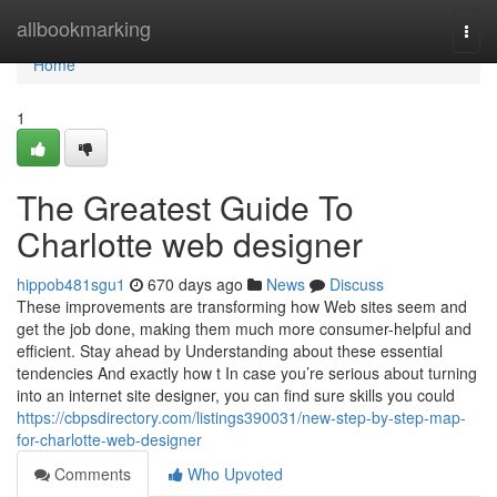
Home
allbookmarking
Togg
navi
Home
1
The Greatest Guide To
Charlotte web designer
hippob481sgu1
670 days ago
News
Discuss
These improvements are transforming how Web sites seem and
get the job done, making them much more consumer-helpful and
efficient. Stay ahead by Understanding about these essential
tendencies And exactly how t In case you’re serious about turning
into an internet site designer, you can find sure skills you could
https://cbpsdirectory.com/listings390031/new-step-by-step-map-
for-charlotte-web-designer
Comments
Who Upvoted