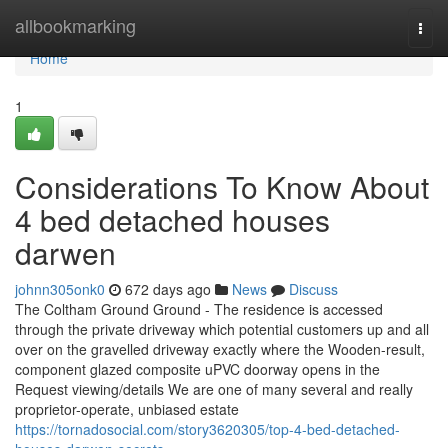
Home
allbookmarking
Togg
navi
Home
1
Considerations To Know About
4 bed detached houses
darwen
johnn305onk0
672 days ago
News
Discuss
The Coltham Ground Ground - The residence is accessed
through the private driveway which potential customers up and all
over on the gravelled driveway exactly where the Wooden-result,
component glazed composite uPVC doorway opens in the
Request viewing/details We are one of many several and really
proprietor-operate, unbiased estate
https://tornadosocial.com/story3620305/top-4-bed-detached-