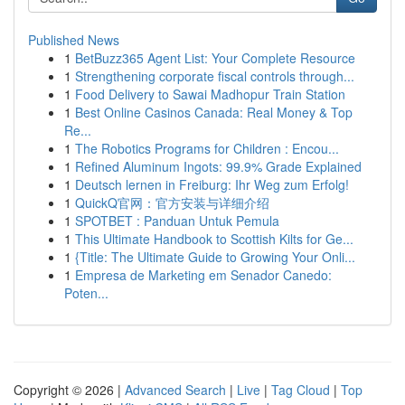
Published News
1
BetBuzz365 Agent List: Your Complete Resource
1
Strengthening corporate fiscal controls through...
1
Food Delivery to Sawai Madhopur Train Station
1
Best Online Casinos Canada: Real Money & Top
Re...
1
The Robotics Programs for Children : Encou...
1
Refined Aluminum Ingots: 99.9% Grade Explained
1
Deutsch lernen in Freiburg: Ihr Weg zum Erfolg!
1
QuickQ官网：官方安装与详细介绍
1
SPOTBET : Panduan Untuk Pemula
1
This Ultimate Handbook to Scottish Kilts for Ge...
1
{Title: The Ultimate Guide to Growing Your Onli...
1
Empresa de Marketing em Senador Canedo:
Poten...
Copyright © 2026 |
Advanced Search
|
Live
|
Tag Cloud
|
Top