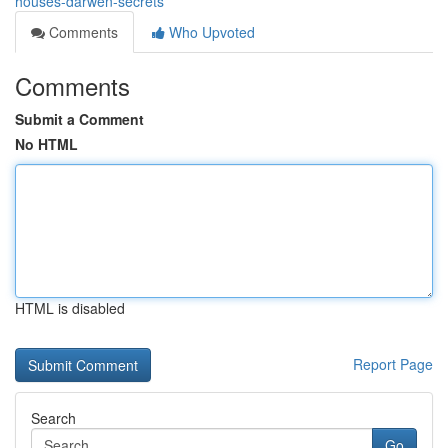
houses-darwen-secrets
Comments
Who Upvoted
Comments
Submit a Comment
No HTML
HTML is disabled
Report Page
Search
Go