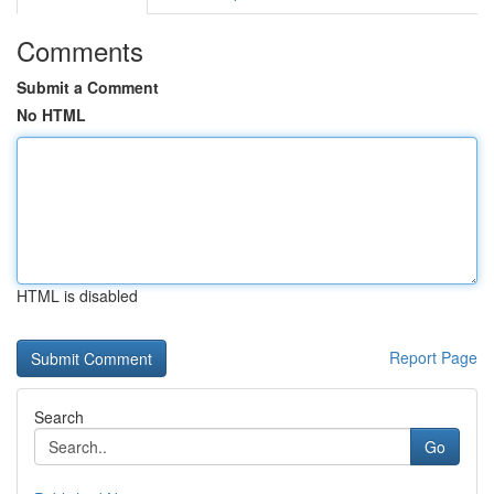
Comments
Submit a Comment
No HTML
HTML is disabled
Report Page
Search
Go