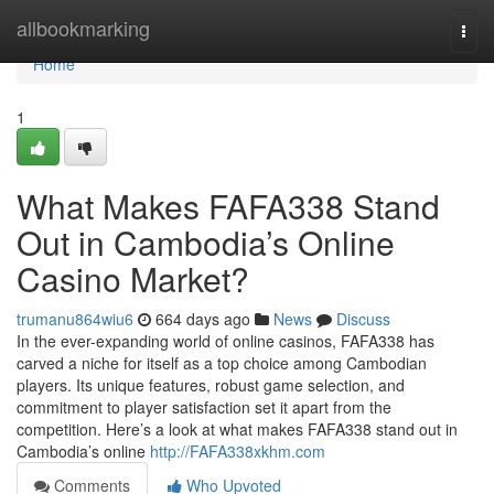
Home
allbookmarking
Togg
navi
Home
1
What Makes FAFA338 Stand
Out in Cambodia’s Online
Casino Market?
trumanu864wiu6
664 days ago
News
Discuss
In the ever-expanding world of online casinos, FAFA338 has
carved a niche for itself as a top choice among Cambodian
players. Its unique features, robust game selection, and
commitment to player satisfaction set it apart from the
competition. Here’s a look at what makes FAFA338 stand out in
Cambodia’s online
http://FAFA338xkhm.com
Comments
Who Upvoted