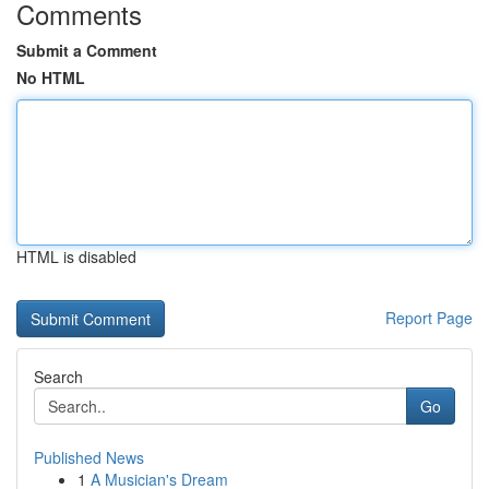
Comments
Submit a Comment
No HTML
HTML is disabled
Report Page
Search
Go
Published News
1
A Musician's Dream