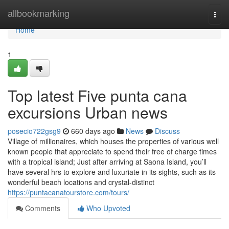
Home
allbookmarking
Togg
navi
Home
1
Top latest Five punta cana
excursions Urban news
posecio722gsg9
660 days ago
News
Discuss
Village of millionaires, which houses the properties of various well
known people that appreciate to spend their free of charge times
with a tropical island; Just after arriving at Saona Island, you’ll
have several hrs to explore and luxuriate in its sights, such as its
wonderful beach locations and crystal-distinct
https://puntacanatourstore.com/tours/
Comments
Who Upvoted