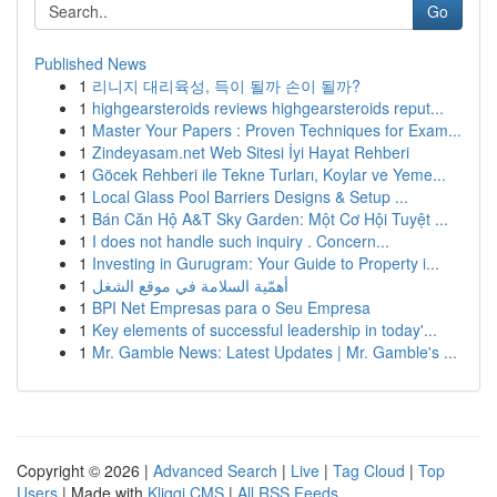
Go
Published News
1
리니지 대리육성, 득이 될까 손이 될까?
1
highgearsteroids reviews highgearsteroids reput...
1
Master Your Papers : Proven Techniques for Exam...
1
Zindeyasam.net Web Sitesi İyi Hayat Rehberi
1
Göcek Rehberi ile Tekne Turları, Koylar ve Yeme...
1
Local Glass Pool Barriers Designs & Setup ...
1
Bán Căn Hộ A&T Sky Garden: Một Cơ Hội Tuyệt ...
1
I does not handle such inquiry . Concern...
1
Investing in Gurugram: Your Guide to Property i...
1
أهمّية السلامة في موقع الشغل
1
BPI Net Empresas para o Seu Empresa
1
Key elements of successful leadership in today'...
1
Mr. Gamble News: Latest Updates | Mr. Gamble's ...
Copyright © 2026 |
Advanced Search
|
Live
|
Tag Cloud
|
Top
Users
| Made with
Kliqqi CMS
|
All RSS Feeds