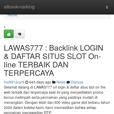
Home
allbookmarking
Togg
navi
Home
1
LAWAS777 : Backlink LOGIN
& DAFTAR SITUS SLOT On-
line TERBAIK DAN
TERPERCAYA
fredf912cyr9
643 days ago
News
Discuss
Selamat datang di LAWAS777 url login & daftar situs slot on the
web terbaik dan terpercaya saat ini yang menyediakan promo
bonus melimpah serta permainan yang pastinya mudah di
menangkan. Dengan lebih dari 600 video game slot terbaru tahun
2024 dalam koleksi kami, kami memastikan bahwa setiap
permainan menawarkan RTP