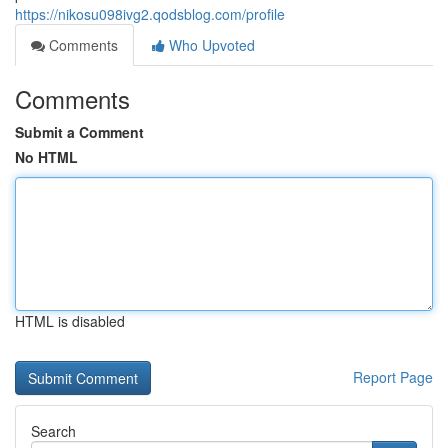
https://nikosu098ivg2.qodsblog.com/profile
Comments
Who Upvoted
Comments
Submit a Comment
No HTML
HTML is disabled
Report Page
Search