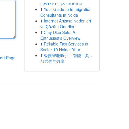
המומחה שלך בדיני נזיקין
1
Your Guide to Immigration
Consultants in Noida
1
İnternet Arızası: Nedenleri
ve Çözüm Önerileri
1
Clay Dice Sets: A
Enthusiast's Overview
1
Reliable Taxi Services in
Sector 19 Noida: Your...
1
极搜智能助手： 智能工具，
ort Page
加强你的效率