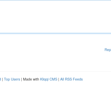
Rep
d
|
Top Users
| Made with
Kliqqi CMS
|
All RSS Feeds