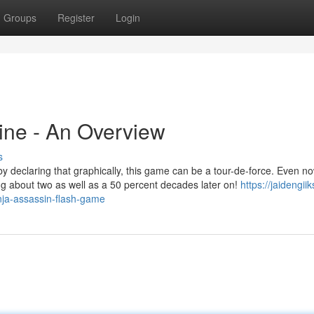
Groups
Register
Login
ine - An Overview
s
h by declaring that graphically, this game can be a tour-de-force. Even no
ng about two as well as a 50 percent decades later on!
https://jaidengiik
nja-assassin-flash-game