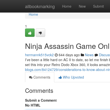
Home
allbookmarking
Home
New
Submit
Home
1
Ninja Assassin Game Onl
hermannk515vck2
644 days ago
News
Discus
I’ve been a little hard on AC II to date, so let me finis
set this into your Retro Dodo Xbox 360, it looks amazi
blogs.com/84124729/considerations-to-know-about-ni
Comments
Who Upvoted
Comments
Submit a Comment
No HTML