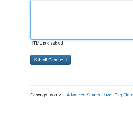
HTML is disabled
Copyright © 2026 |
Advanced Search
|
Live
|
Tag Clou