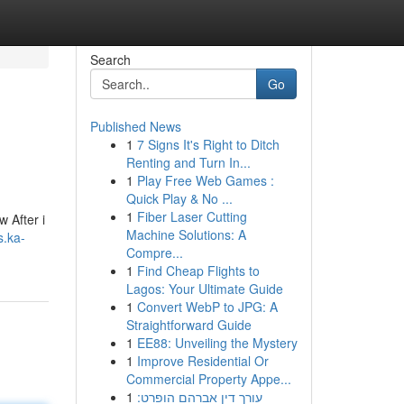
Search
Go
Published News
1
7 Signs It's Right to Ditch
Renting and Turn In...
1
Play Free Web Games :
Quick Play & No ...
1
Fiber Laser Cutting
w After i
Machine Solutions: A
s.ka-
Compre...
1
Find Cheap Flights to
Lagos: Your Ultimate Guide
1
Convert WebP to JPG: A
Straightforward Guide
1
EE88: Unveiling the Mystery
1
Improve Residential Or
Commercial Property Appe...
1
עורך דין אברהם הופרט: