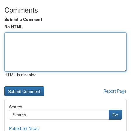
Comments
Submit a Comment
No HTML
HTML is disabled
Report Page
Search
Go
Published News