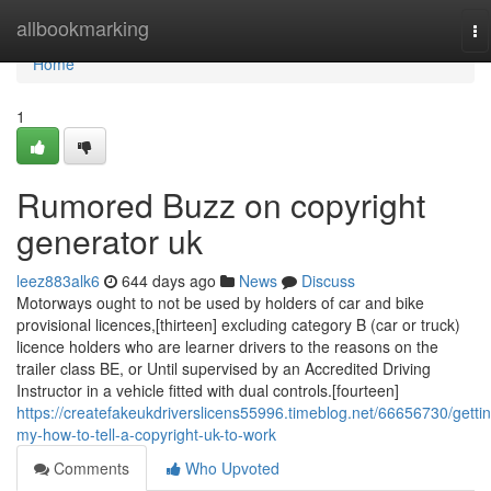
Home
allbookmarking
To
na
Home
1
Rumored Buzz on copyright
generator uk
leez883alk6
644 days ago
News
Discuss
Motorways ought to not be used by holders of car and bike
provisional licences,[thirteen] excluding category B (car or truck)
licence holders who are learner drivers to the reasons on the
trailer class BE, or Until supervised by an Accredited Driving
Instructor in a vehicle fitted with dual controls.[fourteen]
https://createfakeukdriverslicens55996.timeblog.net/66656730/getti
my-how-to-tell-a-copyright-uk-to-work
Comments
Who Upvoted