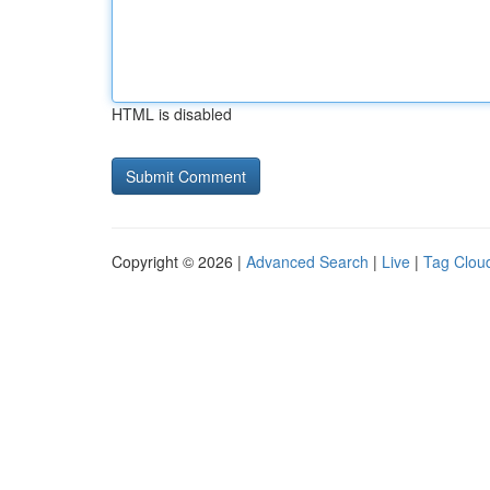
HTML is disabled
Copyright © 2026 |
Advanced Search
|
Live
|
Tag Clou