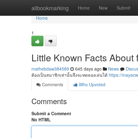
Home
allbookmarking
Home
New
Submit
Home
1
Little Known Facts About 
mathebdaw384589
645 days ago
News
Discu
ต้องเป็นสมาชิกเท่านั้นจึงจะทดลองเล่นได้
https://mayac
Comments
Who Upvoted
Comments
Submit a Comment
No HTML