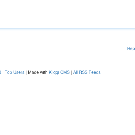
Rep
d
|
Top Users
| Made with
Kliqqi CMS
|
All RSS Feeds