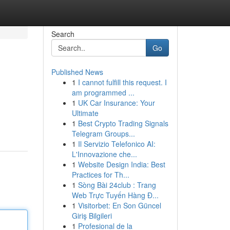
Search
Go
Published News
1
I cannot fulfill this request. I
am programmed ...
1
UK Car Insurance: Your
Ultimate
1
Best Crypto Trading Signals
Telegram Groups...
1
Il Servizio Telefonico AI:
L'Innovazione che...
1
Website Design India: Best
Practices for Th...
1
Sòng Bài 24club : Trang
Web Trực Tuyến Hàng Đ...
1
Visitorbet: En Son Güncel
Giriş Bilgileri
1
Profesional de la