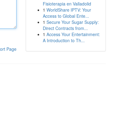
Fisioterapia en Valladolid
1
WorldShare IPTV: Your
Access to Global Ente...
1
Secure Your Sugar Supply:
Direct Contracts from...
1
Access Your Entertainment:
A Introduction to Th...
ort Page