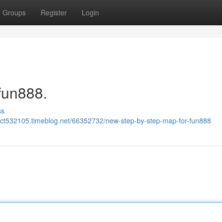
Groups
Register
Login
fun888.
ss
wct532105.timeblog.net/66352732/new-step-by-step-map-for-fun888