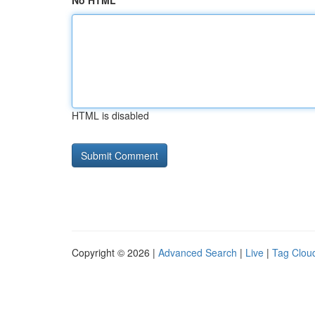
No HTML
HTML is disabled
Copyright © 2026 |
Advanced Search
|
Live
|
Tag Clou