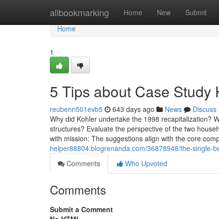
Home
allbookmarking
Home
New
Submit
Home
1
5 Tips about Case Study
reubenn501evb5
643 days ago
News
Discuss
Why did Kohler undertake the 1998 recapitalization? 
structures? Evaluate the perspective of the two hous
with mission: The suggestions align with the core com
helper88804.blogrenanda.com/36878948/the-single-bes
Comments
Who Upvoted
Comments
Submit a Comment