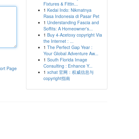
Fixtures & Fittin...
1
Kedai Indo: Nikmatnya
Rasa Indonesia di Pasar Pet
1
Understanding Fascia and
Soffits: A Homeowner's...
1
Buy 4-Acetoxy copyright Via
the Internet : ...
1
The Perfect Gap Year :
Your Global Adventure Aw...
1
South Florida Image
Consulting : Enhance Y...
ort Page
1
xchat 官网：权威信息与
copyright指南