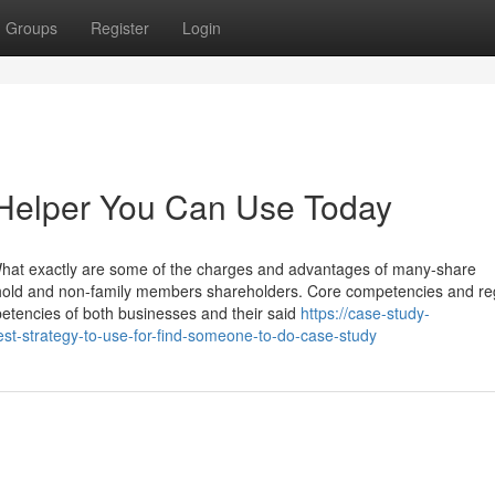
Groups
Register
Login
 Helper You Can Use Today
What exactly are some of the charges and advantages of many-share
ehold and non-family members shareholders. Core competencies and reg
petencies of both businesses and their said
https://case-study-
t-strategy-to-use-for-find-someone-to-do-case-study