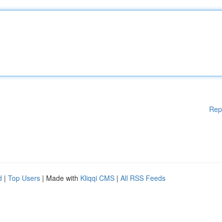
Rep
d
|
Top Users
| Made with
Kliqqi CMS
|
All RSS Feeds