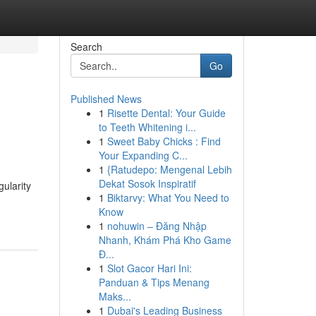
Search
Go
Published News
1
Risette Dental: Your Guide
to Teeth Whitening i...
1
Sweet Baby Chicks : Find
Your Expanding C...
1
{Ratudepo: Mengenal Lebih
Dekat Sosok Inspiratif
ularity
1
Biktarvy: What You Need to
Know
1
nohuwin – Đăng Nhập
Nhanh, Khám Phá Kho Game
Đ...
1
Slot Gacor Hari Ini:
Panduan & Tips Menang
Maks...
1
Dubai's Leading Business