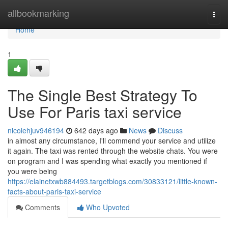
Home
allbookmarking
Togg
navi
Home
1
The Single Best Strategy To
Use For Paris taxi service
nicolehjuv946194
642 days ago
News
Discuss
in almost any circumstance, I'll commend your service and utilize
it again. The taxi was rented through the website chats. You were
on program and I was spending what exactly you mentioned if
you were being
https://elainetxwb884493.targetblogs.com/30833121/little-known-
facts-about-paris-taxi-service
Comments
Who Upvoted