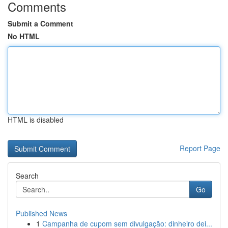
Comments
Submit a Comment
No HTML
HTML is disabled
Report Page
Search
Go
Published News
1
Campanha de cupom sem divulgação: dinheiro dei...