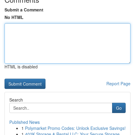
Submit a Comment
No HTML
HTML is disabled
Report Page
Search
Go
Published News
1
Polymarket Promo Codes: Unlock Exclusive Savings!
1
402K Storage & Rental LLC: Your Secure Storage ...