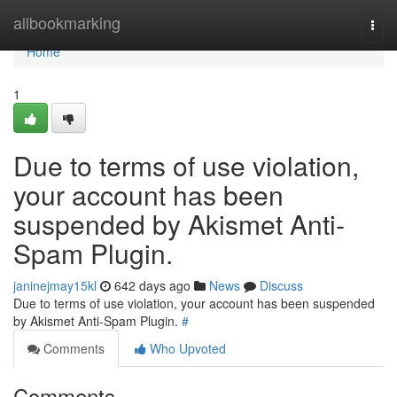
Home
allbookmarking
Togg
navi
Home
1
Due to terms of use violation,
your account has been
suspended by Akismet Anti-
Spam Plugin.
janinejmay15kl
642 days ago
News
Discuss
Due to terms of use violation, your account has been suspended
by Akismet Anti-Spam Plugin.
#
Comments
Who Upvoted
Comments