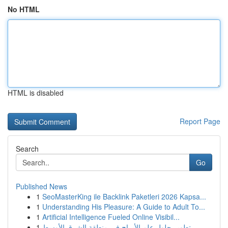
No HTML
HTML is disabled
Report Page
Search
Go
Published News
1
SeoMasterKing ile Backlink Paketleri 2026 Kapsa...
1
Understanding His Pleasure: A Guide to Adult To...
1
Artificial Intelligence Fueled Online Visibil...
1
تطوير حلول علم الأبراج في منطقة الشرق الأوسط