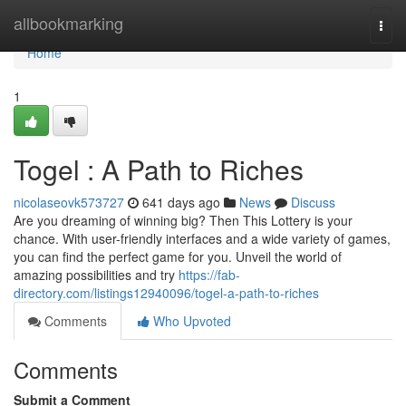
Home
allbookmarking
Togg
navi
Home
1
Togel : A Path to Riches
nicolaseovk573727
641 days ago
News
Discuss
Are you dreaming of winning big? Then This Lottery is your
chance. With user-friendly interfaces and a wide variety of games,
you can find the perfect game for you. Unveil the world of
amazing possibilities and try
https://fab-
directory.com/listings12940096/togel-a-path-to-riches
Comments
Who Upvoted
Comments
Submit a Comment