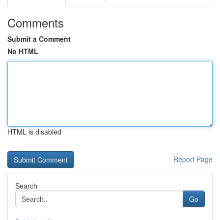
Comments
Submit a Comment
No HTML
HTML is disabled
Report Page
Search
Go