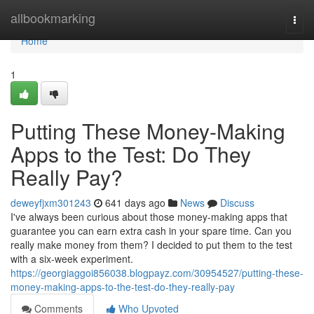
Home
allbookmarking
Togg
navi
Home
1
Putting These Money-Making
Apps to the Test: Do They
Really Pay?
deweyfjxm301243
641 days ago
News
Discuss
I've always been curious about those money-making apps that
guarantee you can earn extra cash in your spare time. Can you
really make money from them? I decided to put them to the test
with a six-week experiment.
https://georgiaggoi856038.blogpayz.com/30954527/putting-these-
money-making-apps-to-the-test-do-they-really-pay
Comments
Who Upvoted