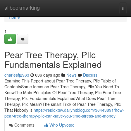
Home
allbookmarking
Togg
navi
Home
1
Pear Tree Therapy, Pllc
Fundamentals Explained
charlesfj2963
636 days ago
News
Discuss
Examine This Report about Pear Tree Therapy, Pllc Table of
ContentsSome Ideas on Pear Tree Therapy, Pllc You Need To
KnowThe Main Principles Of Pear Tree Therapy, Pllc Pear Tree
Therapy, Pllc Fundamentals ExplainedWhat Does Pear Tree
Therapy, Pllc Mean?The smart Trick of Pear Tree Therapy, Pllc
That Nobody is
https://reiddxtev.dailyhitblog.com/36443891/how-
pear-tree-therapy-pllc-can-save-you-time-stress-and-money
Comments
Who Upvoted