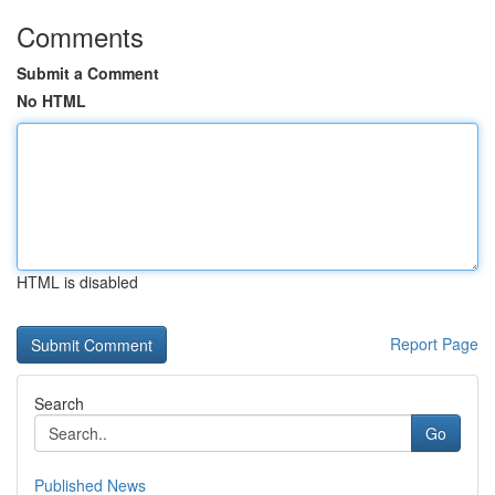
Comments
Submit a Comment
No HTML
HTML is disabled
Report Page
Search
Go
Published News