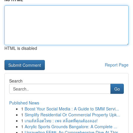
HTML is disabled
Report Page
Search
Go
Published News
1
Boost Your Social Media : A Guide to SMM Servi...
1
Simplify Residential Or Commercial Property Upk...
1
เกมส์สล็อตไทย : เพจ สล็อตที่คุณต้องลอง!
1
Acrylic Sports Grounds Bangalore: A Complete ...
1
Unraveling EE88: An Comprehensive Dive At This ...