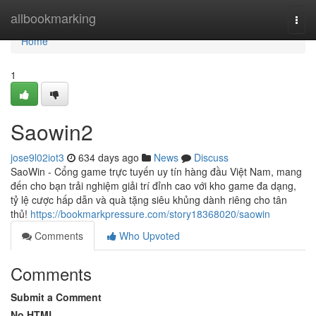
Home
allbookmarking
Togg
navi
Home
1
Saowin2
jose9l02iot3
634 days ago
News
Discuss
SaoWin - Cổng game trực tuyến uy tín hàng đầu Việt Nam, mang
đến cho bạn trải nghiệm giải trí đỉnh cao với kho game đa dạng,
tỷ lệ cược hấp dẫn và quà tặng siêu khủng dành riêng cho tân
thủ!
https://bookmarkpressure.com/story18368020/saowin
Comments
Who Upvoted
Comments
Submit a Comment
No HTML