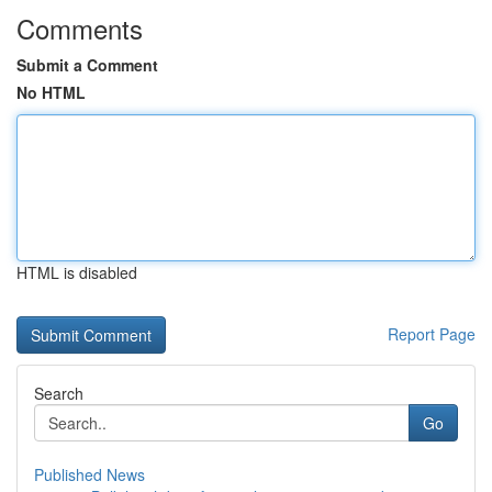
Comments
Submit a Comment
No HTML
HTML is disabled
Report Page
Search
Go
Published News