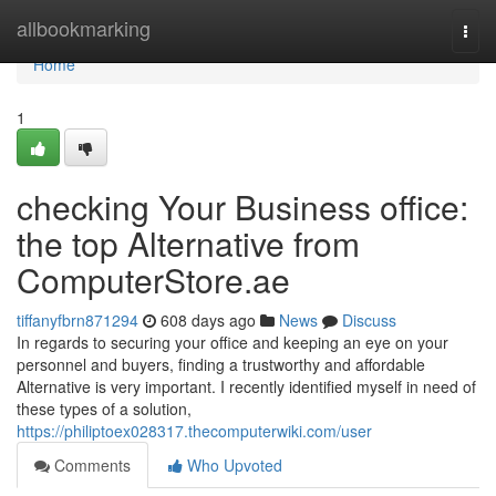
Home
allbookmarking
Togg
navi
Home
1
checking Your Business office:
the top Alternative from
ComputerStore.ae
tiffanyfbrn871294
608 days ago
News
Discuss
In regards to securing your office and keeping an eye on your
personnel and buyers, finding a trustworthy and affordable
Alternative is very important. I recently identified myself in need of
these types of a solution,
https://philiptoex028317.thecomputerwiki.com/user
Comments
Who Upvoted