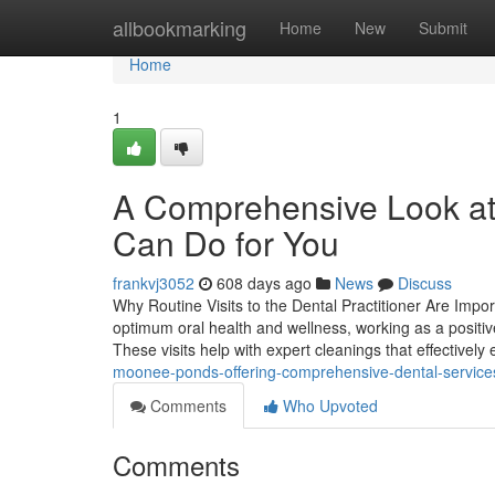
Home
allbookmarking
Home
New
Submit
Home
1
A Comprehensive Look at
Can Do for You
frankvj3052
608 days ago
News
Discuss
Why Routine Visits to the Dental Practitioner Are Impor
optimum oral health and wellness, working as a positi
These visits help with expert cleanings that effectively
moonee-ponds-offering-comprehensive-dental-service
Comments
Who Upvoted
Comments