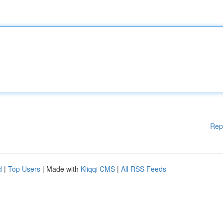
Rep
d
|
Top Users
| Made with
Kliqqi CMS
|
All RSS Feeds