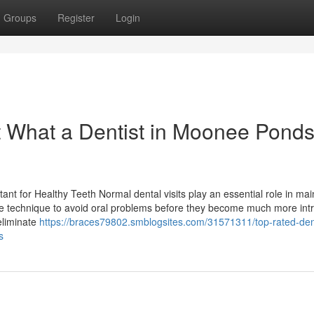
Groups
Register
Login
 What a Dentist in Moonee Pond
tant for Healthy Teeth Normal dental visits play an essential role in mai
ve technique to avoid oral problems before they become much more intr
 eliminate
https://braces79802.smblogsites.com/31571311/top-rated-dent
s