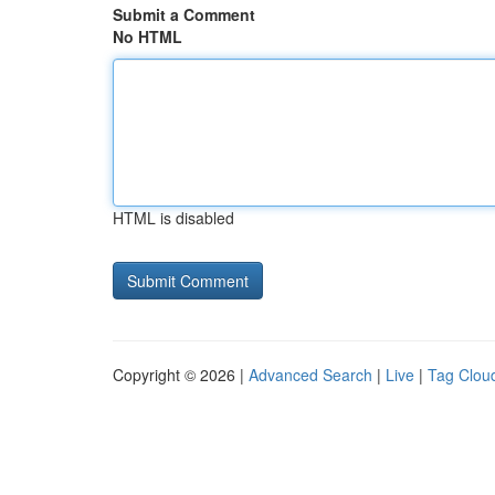
Submit a Comment
No HTML
HTML is disabled
Copyright © 2026 |
Advanced Search
|
Live
|
Tag Clou