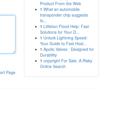
Product From the Web
1
What an automobile
transponder chip suggests
fo...
1
Littleton Flood Help: Fast
Solutions for Your D...
1
Unlock Lightning Speed:
Your Guide to Fast Host...
1
Apollo Valves : Designed for
Durability
1
copyright For Sale: A Risky
Online Search
ort Page