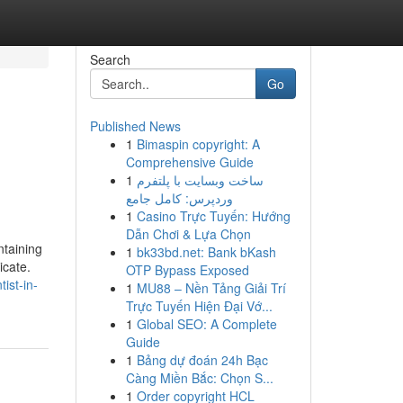
Search
Go
Published News
1
Bimaspin copyright: A
s
Comprehensive Guide
1
ساخت وبسایت با پلتفرم
وردپرس: کامل جامع
1
Casino Trực Tuyến: Hướng
Dẫn Chơi & Lựa Chọn
ntaining
1
bk33bd.net: Bank bKash
icate.
OTP Bypass Exposed
ist-in-
1
MU88 – Nền Tảng Giải Trí
Trực Tuyến Hiện Đại Vớ...
1
Global SEO: A Complete
Guide
1
Bảng dự đoán 24h Bạc
Càng Miền Bắc: Chọn S...
1
Order copyright HCL