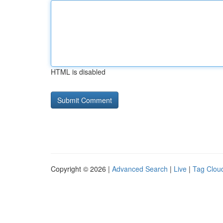
HTML is disabled
Copyright © 2026 |
Advanced Search
|
Live
|
Tag Clou