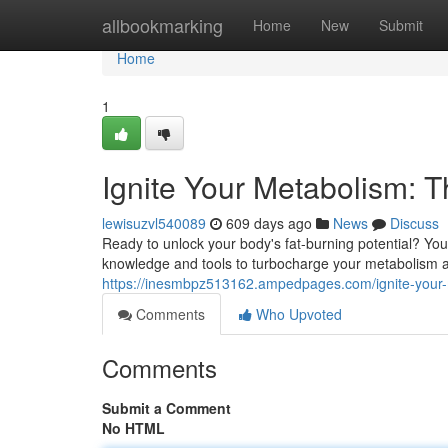
Home
allbookmarking
Home
New
Submit
Home
1
Ignite Your Metabolism: T
lewisuzvl540089
609 days ago
News
Discuss
Ready to unlock your body's fat-burning potential? You
knowledge and tools to turbocharge your metabolism a
https://inesmbpz513162.ampedpages.com/ignite-your-
Comments
Who Upvoted
Comments
Submit a Comment
No HTML