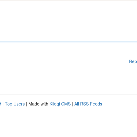
Rep
d
|
Top Users
| Made with
Kliqqi CMS
|
All RSS Feeds