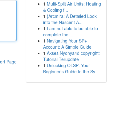
1
Multi-Split Air Units: Heating
& Cooling f...
1
{Arcmira: A Detailed Look
into the Nascent A...
1
I am not able to be able to
complete the ...
1
Navigating Your SP+
Account: A Simple Guide
1
Akses Nyonya4d copyright:
Tutorial Terupdate
ort Page
1
Unlocking OLSP: Your
Beginner's Guide to the Sy...