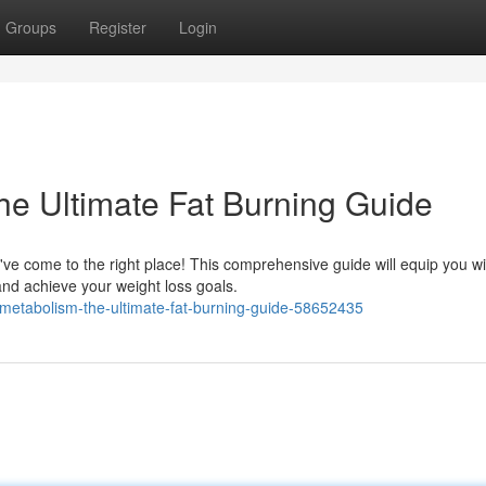
Groups
Register
Login
he Ultimate Fat Burning Guide
've come to the right place! This comprehensive guide will equip you wi
nd achieve your weight loss goals.
metabolism-the-ultimate-fat-burning-guide-58652435