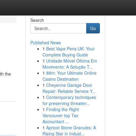
Search
Go
Published News
1
Best Vape Pens UK: Your
Complete Buying Guide
1
Unidade Móvel Oficina Em
Movimento: A Solução T...
1
88m: Your Ultimate Online
th the
Casino Destination
1
Cheyenne Garage Door
Repair: Reliable Service Y...
1
Contemporary techniques
for preserving threaten...
1
Finding the Right
Vancouver top Tax
Accountant ...
1
Apricot Stone Granules: A
Rising Star in Indust...