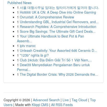
Published News
1
서울 대형사무실 임대는 팀타이거에게 맡겨야 합니다.
1
Hot666 UK & CN: A Deep Dive into Online Gaming
1
Ovruxtali: A Comprehensive Review
1
Understanding GBL, Industrial Gel Removers, and...
1
Research Peptides: A Comprehensive Introduction
1
Score Big Savings: The Ultimate Gift Card Deals...
1
Your Ultimate Handbook to Best Pot & Pan
Assemb...
1
iptv maroc
1
Unleash Creativity: Your Assorted 6d6 Ceramic D...
1
"123b" nghĩa là gì?
1
Club 24club: Địa Điểm Giải Trí Số 1 Việt Nam,...
1
Dewi39 Menyediakan Pengalaman Baru untuk
Permai...
1
The Digital Border Crisis: Why 2026 Demands the...
Copyright © 2026 |
Advanced Search
|
Live
|
Tag Cloud
|
Top
Users
| Made with
Kliqqi CMS
|
All RSS Feeds