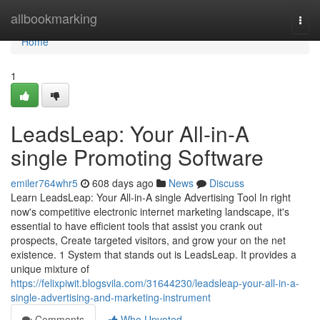
Home
allbookmarking
Togg
navi
Home
1
LeadsLeap: Your All-in-A
single Promoting Software
emiler764whr5
608 days ago
News
Discuss
Learn LeadsLeap: Your All-in-A single Advertising Tool In right
now's competitive electronic internet marketing landscape, it's
essential to have efficient tools that assist you crank out
prospects, Create targeted visitors, and grow your on the net
existence. 1 System that stands out is LeadsLeap. It provides a
unique mixture of
https://felixpiwit.blogsvila.com/31644230/leadsleap-your-all-in-a-
single-advertising-and-marketing-instrument
Comments
Who Upvoted