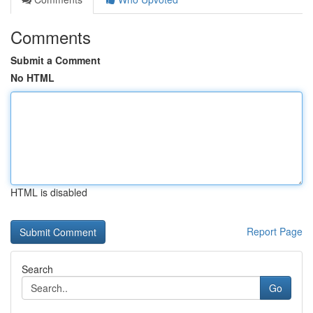
Comments
Submit a Comment
No HTML
HTML is disabled
Report Page
Search
Go