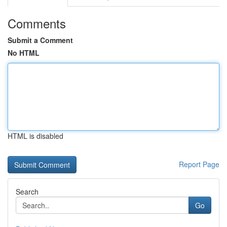
Comments
Submit a Comment
No HTML
HTML is disabled
Report Page
Search
Go