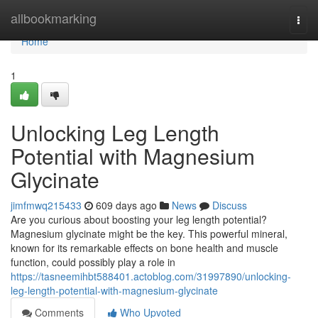
Home
allbookmarking
Togg
navi
Home
1
Unlocking Leg Length
Potential with Magnesium
Glycinate
jimfmwq215433
609 days ago
News
Discuss
Are you curious about boosting your leg length potential?
Magnesium glycinate might be the key. This powerful mineral,
known for its remarkable effects on bone health and muscle
function, could possibly play a role in
https://tasneemihbt588401.actoblog.com/31997890/unlocking-
leg-length-potential-with-magnesium-glycinate
Comments
Who Upvoted