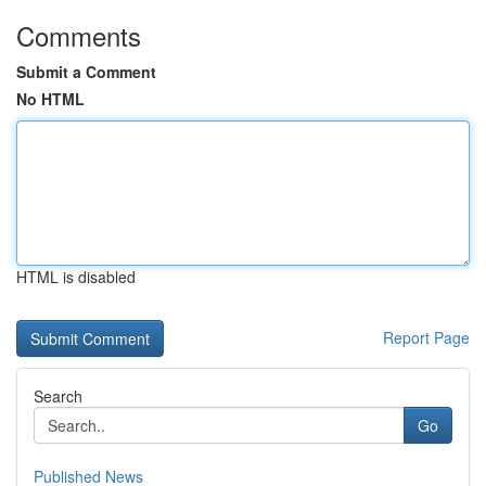
Comments
Submit a Comment
No HTML
HTML is disabled
Report Page
Search
Go
Published News