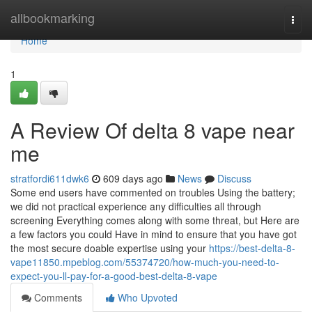
Home
allbookmarking
Togg
navi
Home
1
A Review Of delta 8 vape near
me
stratfordi611dwk6
609 days ago
News
Discuss
Some end users have commented on troubles Using the battery;
we did not practical experience any difficulties all through
screening Everything comes along with some threat, but Here are
a few factors you could Have in mind to ensure that you have got
the most secure doable expertise using your
https://best-delta-8-
vape11850.mpeblog.com/55374720/how-much-you-need-to-
expect-you-ll-pay-for-a-good-best-delta-8-vape
Comments
Who Upvoted