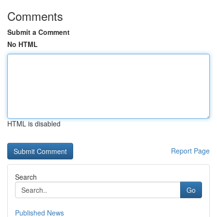
Comments
Submit a Comment
No HTML
HTML is disabled
Report Page
Search
Go
Published News