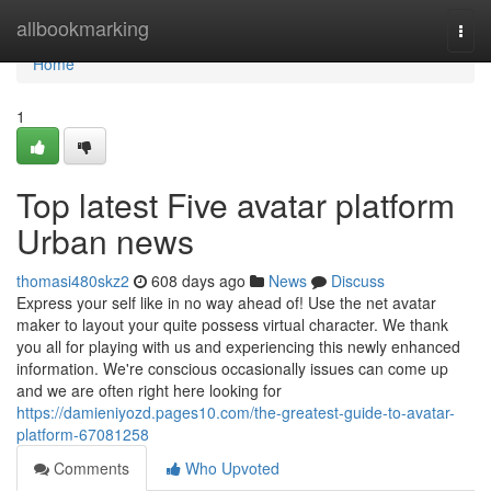
Home
allbookmarking
Togg
navi
Home
1
Top latest Five avatar platform
Urban news
thomasi480skz2
608 days ago
News
Discuss
Express your self like in no way ahead of! Use the net avatar
maker to layout your quite possess virtual character. We thank
you all for playing with us and experiencing this newly enhanced
information. We're conscious occasionally issues can come up
and we are often right here looking for
https://damieniyozd.pages10.com/the-greatest-guide-to-avatar-
platform-67081258
Comments
Who Upvoted