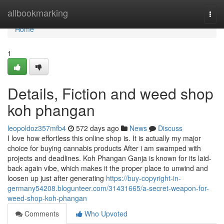
Home
allbookmarking
Togg
navi
Home
1
Details, Fiction and weed shop
koh phangan
leopoldoz357mfb4
572 days ago
News
Discuss
I love how effortless this online shop is. It is actually my major
choice for buying cannabis products After i am swamped with
projects and deadlines. Koh Phangan Ganja is known for its laid-
back again vibe, which makes it the proper place to unwind and
loosen up just after generating
https://buy-copyright-in-
germany54208.blogunteer.com/31431665/a-secret-weapon-for-
weed-shop-koh-phangan
Comments
Who Upvoted