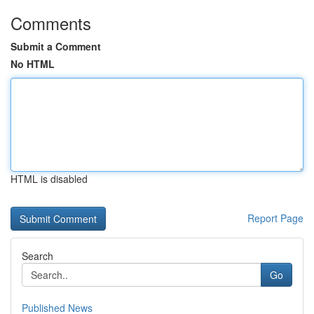
Comments
Submit a Comment
No HTML
HTML is disabled
Report Page
Search
Go
Published News